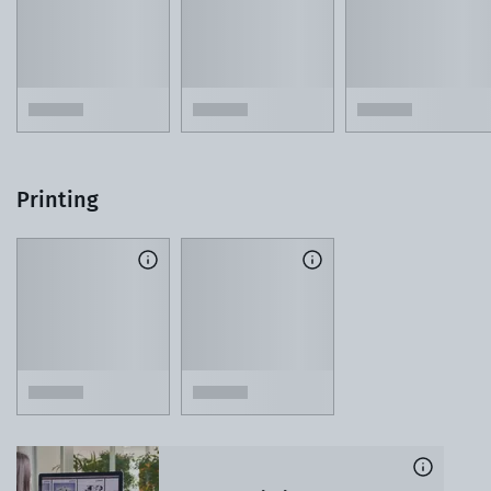
Printing