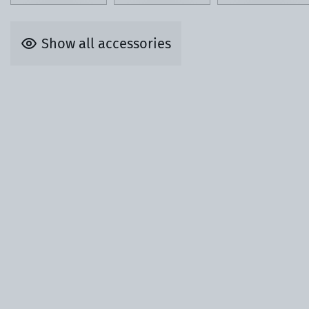
Show all accessories