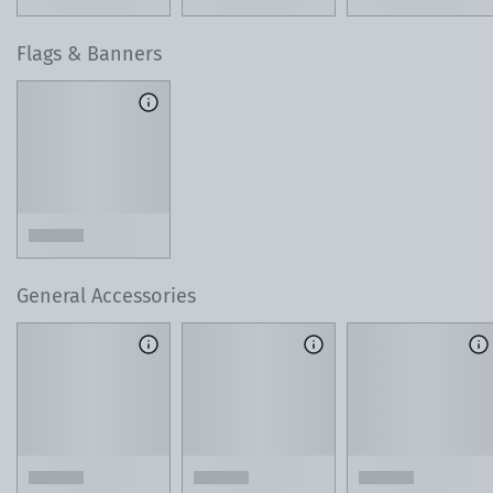
Flags & Banners
General Accessories