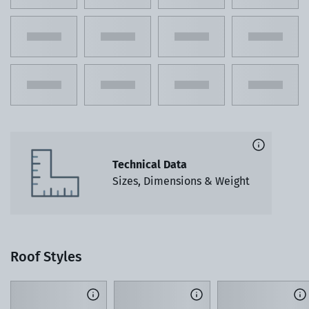
Technical Data
Sizes, Dimensions & Weight
Roof Styles