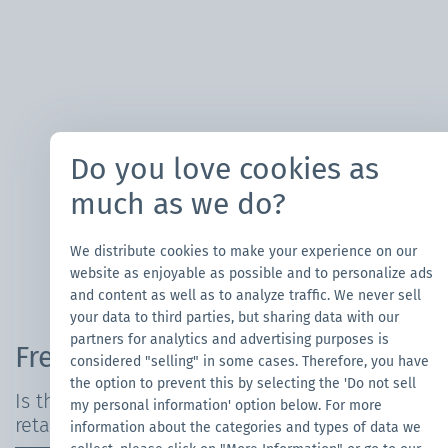
Do you love cookies as
much as we do?
We distribute cookies to make your experience on our
website as enjoyable as possible and to personalize ads
and content as well as to analyze traffic. We never sell
your data to third parties, but sharing data with our
partners for analytics and advertising purposes is
Frequently Asked Questions
considered "selling" in some cases. Therefore, you have
the option to prevent this by selecting the 'Do not sell
Is the canopy tent waterproof and fire-
my personal information' option below. For more
retardant?
information about the categories and types of data we