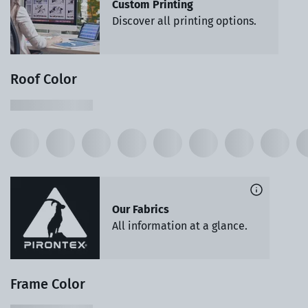
Custom Printing
Discover all printing options.
Roof Color
Our Fabrics
All information at a glance.
Frame Color