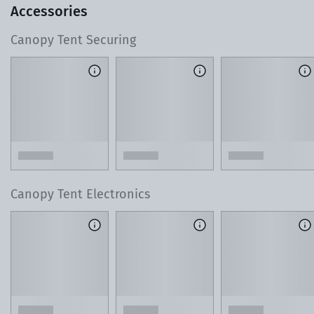
Accessories
Canopy Tent Securing
T
o learn more about our 3D Design Center, watch this 60-
second video.
Lean on Our Local Product Experts
As you design your tent, reach out with any ques
or custom requests. Our team is just a phone cal
away.
Canopy Tent Electronics