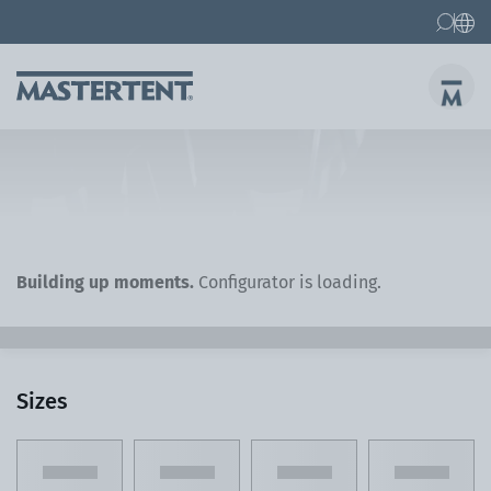
Contact
FAQs
Canopy Tents
Canopy Tent 10x10 ft
Folding Furniture
Building up moments.
Configurator is loading.
Sizes