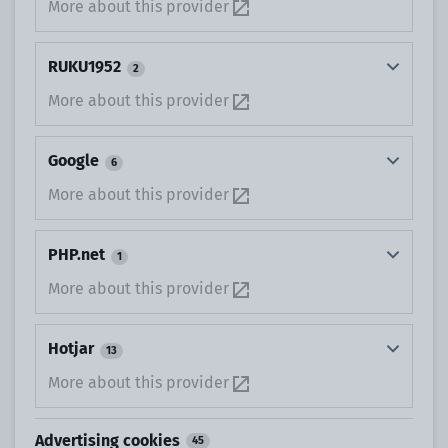
More about this provider
RUKU1952
2
More about this provider
Google
6
More about this provider
PHP.net
1
More about this provider
Hotjar
13
More about this provider
Advertising cookies
45