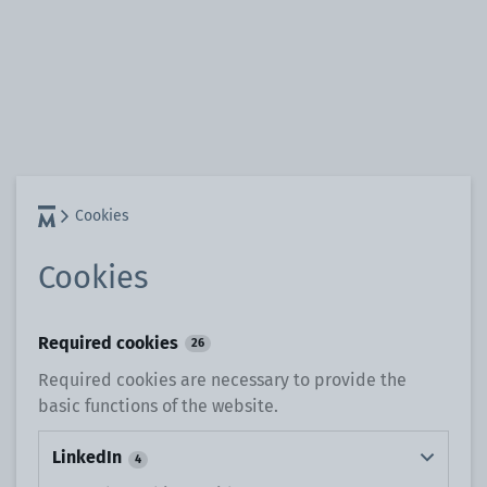
Cookies
Cookies
Required cookies
26
Required cookies are necessary to provide the
basic functions of the website.
LinkedIn
4