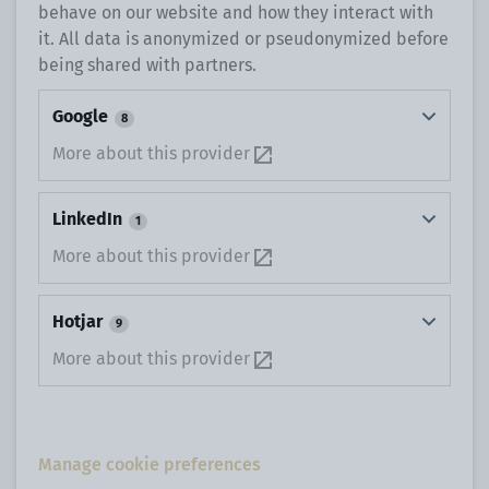
behave on our website and how they interact with
it. All data is anonymized or pseudonymized before
being shared with partners.
Google
8
More about this provider
LinkedIn
1
More about this provider
Hotjar
9
More about this provider
Manage cookie preferences