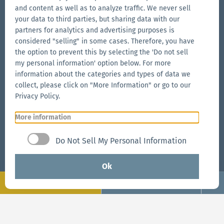
sales.usa@zingerle.group
and content as well as to analyze traffic. We never sell
your data to third parties, but sharing data with our
partners for analytics and advertising purposes is
Connect on Social
considered "selling" in some cases. Therefore, you have
the option to prevent this by selecting the 'Do not sell
Go
Go
Follow
Go
my personal information' option below. For more
to
to
us
to
information about the categories and types of data we
our
our
on
our
collect, please click on "More Information" or go to our
Our Brands
Facebook
Instagram
YouTube
LinkedIn
Privacy Policy.
Go
page
page
page
Go
More information
to
to
the
the
Go
Do Not Sell My Personal Information
Aerise
Ecotent
to
website
website
the
Ok
RUKU1952
Configure
Request now
website
Go
© 2026 Zingerle Group AG
·
VAT No. IT01533450217
·
Request now
to
Cookies
·
Privacy Policy
·
Terms & Conditions
·