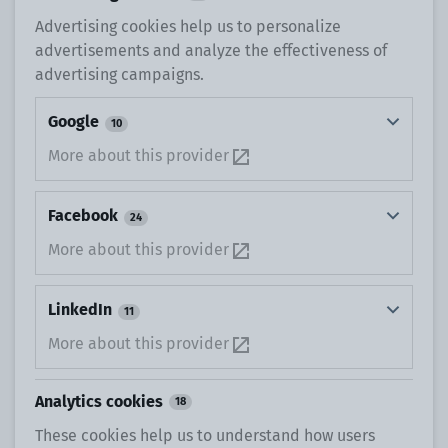
Advertising cookies help us to personalize
advertisements and analyze the effectiveness of
advertising campaigns.
Google
10
More about this provider
Facebook
24
More about this provider
LinkedIn
11
More about this provider
Analytics cookies
18
These cookies help us to understand how users