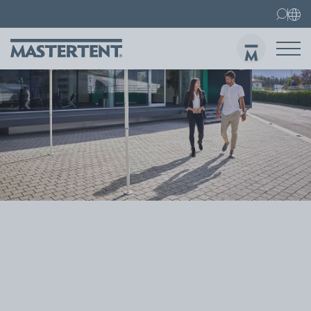
Contact
FAQs
Canopy Tents
Canopy Tent 10x10 ft
Folding Furniture
Sen