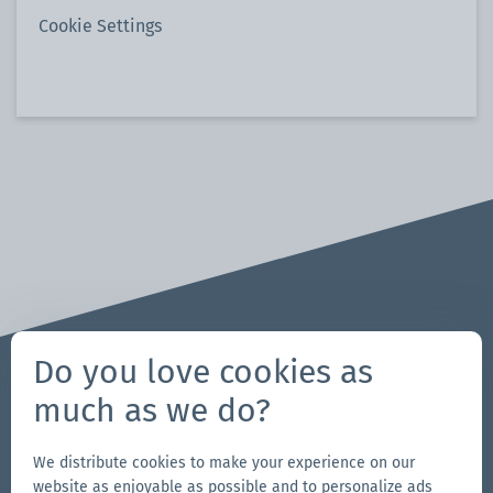
Cookie Settings
Do you love cookies as
much as we do?
Questions? Requests?
We are here for you!
We distribute cookies to make your experience on our
704-312-1600
website as enjoyable as possible and to personalize ads