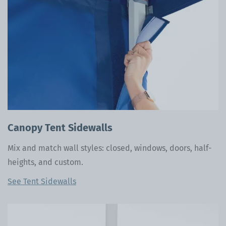
Canopy Tent Sidewalls
Mix and match wall styles: closed, windows, doors, half-
heights, and custom.
See Tent Sidewalls