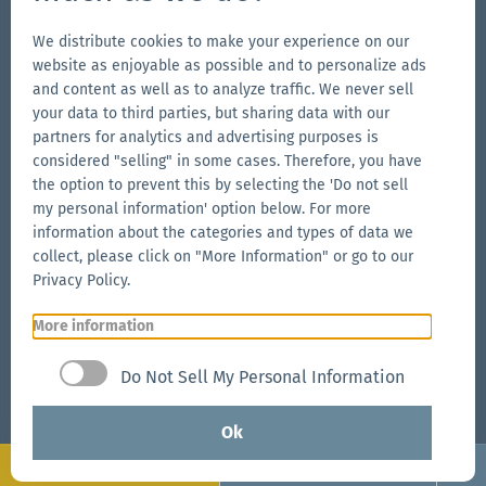
Go
Go
Follow
Go
We distribute cookies to make your experience on our
to
to
us
to
website as enjoyable as possible and to personalize ads
our
our
on
our
and content as well as to analyze traffic. We never sell
Our Brands
Facebook
Instagram
YouTube
LinkedIn
your data to third parties, but sharing data with our
Go
page
page
page
Go
partners for analytics and advertising purposes is
to
to
considered "selling" in some cases. Therefore, you have
the
the option to prevent this by selecting the 'Do not sell
the
Go
my personal information' option below. For more
Aerise
Ecotent
to
information about the categories and types of data we
website
website
the
collect, please click on "More Information" or go to our
RUKU1952
Privacy Policy.
website
More information
Go
© 2026 Zingerle Group AG
·
VAT No. IT01533450217
·
to
Cookies
·
Privacy Policy
·
Terms & Conditions
·
Do Not Sell My Personal Information
the
Sitemap
Zingerle
Ok
Group
Configure
Request now
website