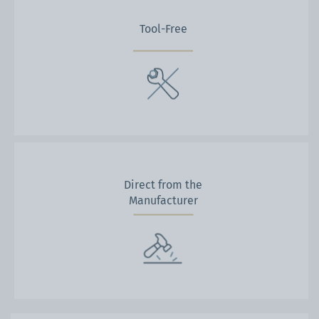
Tool-Free
Direct from the
Manufacturer