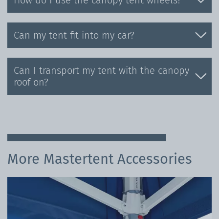
How do I use the canopy tent wheels?
Can my tent fit into my car?
Can I transport my tent with the canopy
roof on?
More Mastertent Accessories