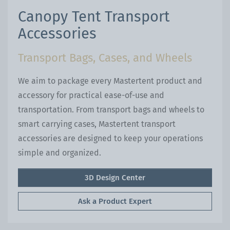
Canopy Tent Transport
Accessories
Transport Bags, Cases, and Wheels
We aim to package every Mastertent product and
accessory for practical ease-of-use and
transportation. From transport bags and wheels to
smart carrying cases, Mastertent transport
accessories are designed to keep your operations
simple and organized.
3D Design Center
Ask a Product Expert