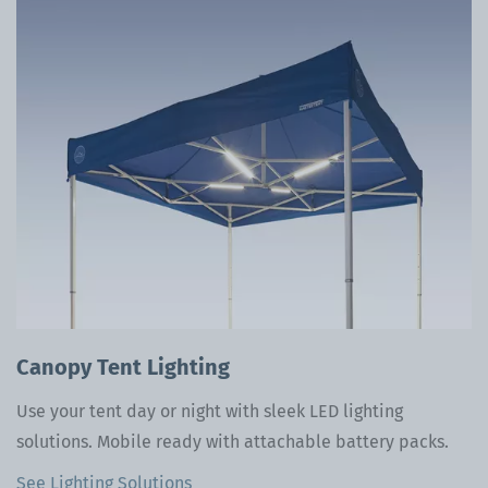
Canopy Tent Lighting
Use your tent day or night with sleek LED lighting
solutions. Mobile ready with attachable battery packs.
See Lighting Solutions