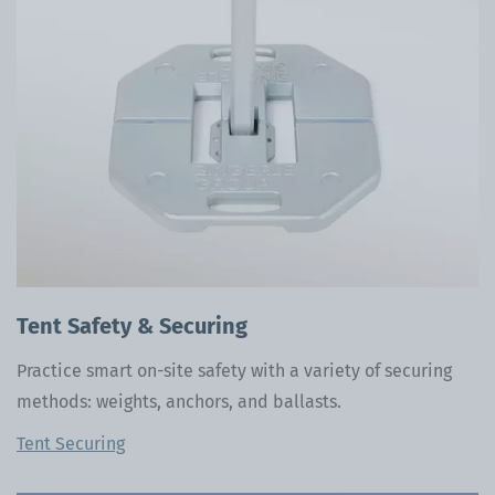
Tent Safety & Securing
Practice smart on-site safety with a variety of securing
methods: weights, anchors, and ballasts.
Tent Securing