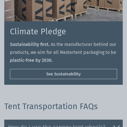
Climate Pledge
Sustainability first.
As the manufacturer behind our
products, we aim for all Mastertent packaging to be
plastic-free by 2030.
See Sustainability
Tent Transportation FAQs