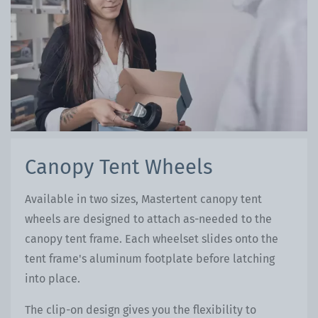
Canopy Tent Wheels
Available in two sizes, Mastertent canopy tent
wheels are designed to attach as-needed to the
canopy tent frame. Each wheelset slides onto the
tent frame's aluminum footplate before latching
into place.
The clip-on design gives you the flexibility to