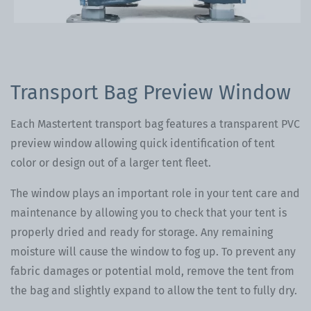
Transport Bag Preview Window
Each Mastertent transport bag features a transparent PVC
preview window allowing quick identification of tent
color or design out of a larger tent fleet.
The window plays an important role in your tent care and
maintenance by allowing you to check that your tent is
properly dried and ready for storage. Any remaining
moisture will cause the window to fog up. To prevent any
fabric damages or potential mold, remove the tent from
the bag and slightly expand to allow the tent to fully dry.