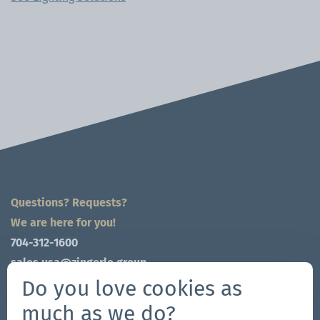
Questions? Requests?
We are here for you!
704-312-1600
sales.usa@zingerle.group
Do you love cookies as
Connect on Social
much as we do?