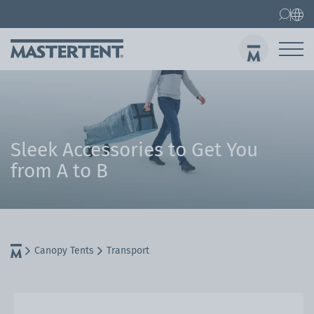
Contact
FAQs
Canopy Tents
Canopy Tent 10x10 ft
Folding Furniture
Sen
Sleek Accessories to Get You
from A to B
Canopy Tents
Transport