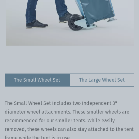
The Small Wheel Set
The Large Wheel Set
The Small Wheel Set includes two independent 3"
diameter wheel attachments. These smaller wheels are
recommended for our smaller tents. While easily
removed, these wheels can also stay attached to the tent
frame while the tent is in use.