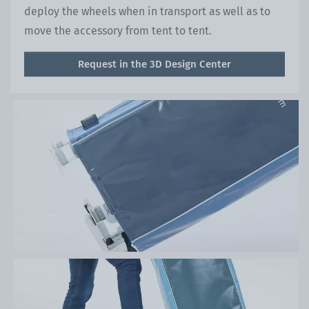
deploy the wheels when in transport as well as to
move the accessory from tent to tent.
Request in the 3D Design Center