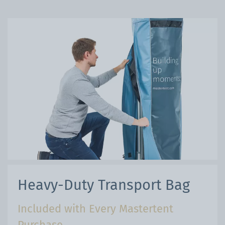
Heavy-Duty Transport Bag
Included with Every Mastertent
Purchase