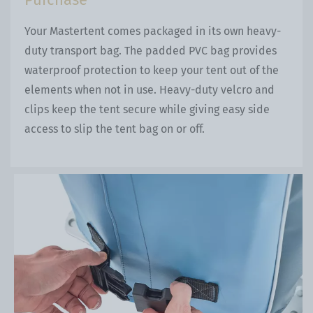
Your Mastertent comes packaged in its own heavy-
duty transport bag. The padded PVC bag provides
waterproof protection to keep your tent out of the
elements when not in use. Heavy-duty velcro and
clips keep the tent secure while giving easy side
access to slip the tent bag on or off.