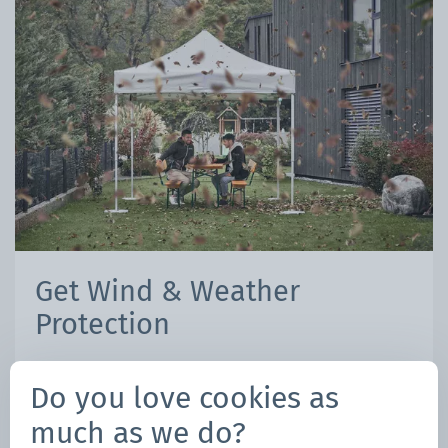
Get Wind & Weather
Protection
Mastertent Extended Coverage CARE
Do you love cookies as
Program
much as we do?