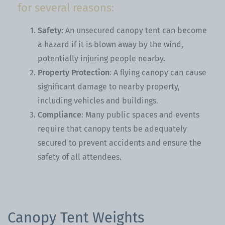
for several reasons:
Safety
: An unsecured canopy tent can become
a hazard if it is blown away by the wind,
potentially injuring people nearby.
Property Protection
: A flying canopy can cause
significant damage to nearby property,
including vehicles and buildings.
Compliance
: Many public spaces and events
require that canopy tents be adequately
secured to prevent accidents and ensure the
safety of all attendees.
Canopy Tent Weights