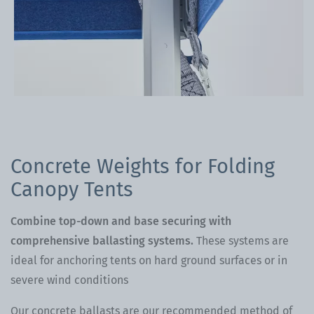
Concrete Weights for Folding
Canopy Tents
Combine top-down and base securing with
comprehensive ballasting systems.
These systems are
ideal for anchoring tents on hard ground surfaces or in
severe wind conditions
Our concrete ballasts are our recommended method of