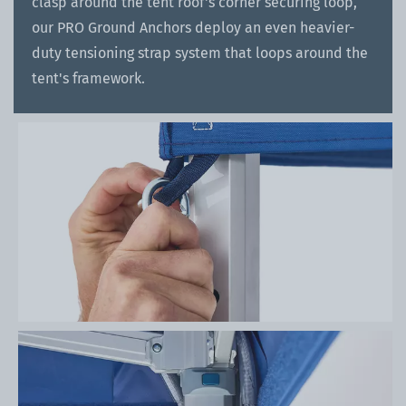
clasp around the tent roof's corner securing loop,
our PRO Ground Anchors deploy an even heavier-
duty tensioning strap system that loops around the
tent's framework.