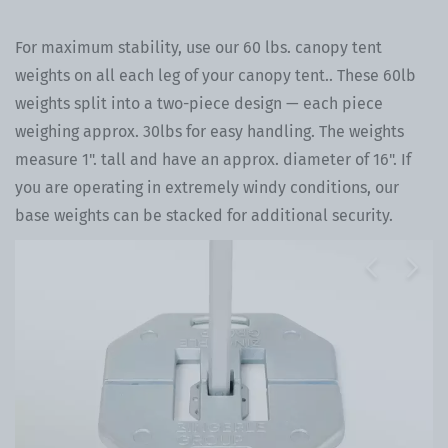
For maximum stability, use our 60 lbs. canopy tent
weights on all each leg of your canopy tent.. These 60lb
weights split into a two-piece design — each piece
weighing approx. 30lbs for easy handling. The weights
measure 1". tall and have an approx. diameter of 16". If
you are operating in extremely windy conditions, our
base weights can be stacked for additional security.
Previous
Next