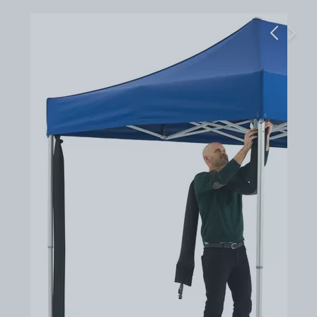
Previous
Next