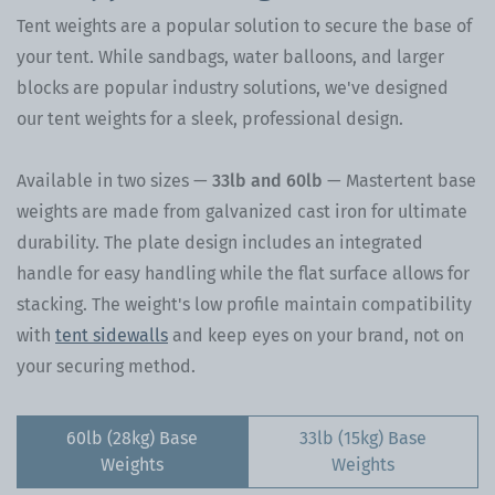
Tent weights are a popular solution to secure the base of
your tent. While sandbags, water balloons, and larger
blocks are popular industry solutions, we've designed
our tent weights for a sleek, professional design.
Available in two sizes —
33lb and 60lb
—
Mastertent base
weights are made from galvanized cast iron for ultimate
durability. The plate design includes an integrated
handle for easy handling while the flat surface allows for
stacking. The weight's low profile maintain compatibility
with
tent sidewalls
and keep eyes on your brand, not on
your securing method.
60lb (28kg) Base
33lb (15kg) Base
Weights
Weights