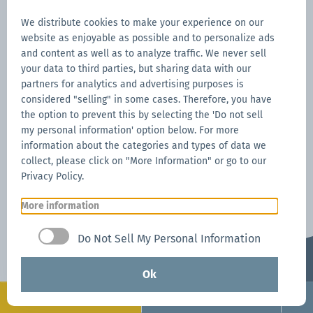
While our product warranties and certifications
back your product performance, get extended
We distribute cookies to make your experience on our
website as enjoyable as possible and to personalize ads
protection from accidents, wind, and weather that
and content as well as to analyze traffic. We never sell
may impact your canopy tent.
your data to third parties, but sharing data with our
partners for analytics and advertising purposes is
Limited Time Offer:
Get
1-Year of Free CARE
considered "selling" in some cases. Therefore, you have
the option to prevent this by selecting the 'Do not sell
*
Coverag
e with your first Mastertent purchase.
my personal information' option below. For more
information about the categories and types of data we
Mastertent CARE Program
collect, please click on "More Information" or go to our
Privacy Policy.
More information
Do Not Sell My Personal Information
Ok
Configure
Request now