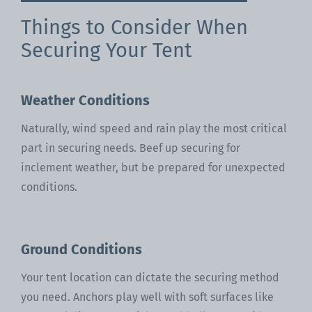
Things to Consider When
Securing Your Tent
Weather Conditions
Naturally, wind speed and rain play the most critical
part in securing needs. Beef up securing for
inclement weather, but be prepared for unexpected
conditions.
Ground Conditions
Your tent location can dictate the securing method
you need. Anchors play well with soft surfaces like