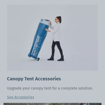
Canopy Tent Accessories
Upgrade your canopy tent for a complete solution.
See Accessories