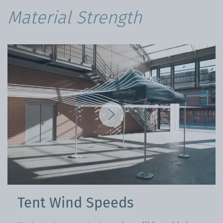
Material Strength
Tent Wind Speeds