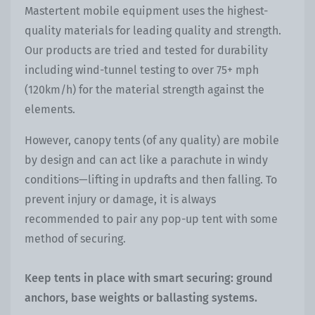
Mastertent mobile equipment uses the highest-
quality materials for leading quality and strength.
Our products are tried and tested for durability
including wind-tunnel testing to over 75+ mph
(120km/h) for the material strength against the
elements.
However, canopy tents (of any quality) are mobile
by design and can act like a parachute in windy
conditions—lifting in updrafts and then falling. To
prevent injury or damage, it is always
recommended to pair any pop-up tent with some
method of securing.
Keep tents in place with smart securing: ground
anchors, base weights or ballasting systems.