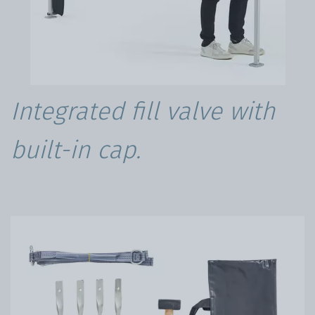
Integrated fill valve with
built-in cap.