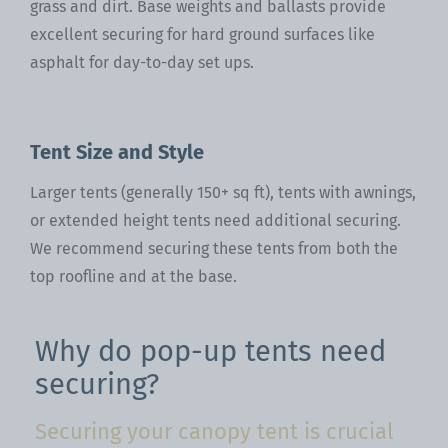
grass and dirt. Base weights and ballasts provide
excellent securing for hard ground surfaces like
asphalt for day-to-day set ups.
Tent Size and Style
Larger tents (generally 150+ sq ft), tents with awnings,
or extended height tents need additional securing.
We recommend securing these tents from both the
top roofline and at the base.
Why do pop-up tents need
securing?
Securing your canopy tent is crucial