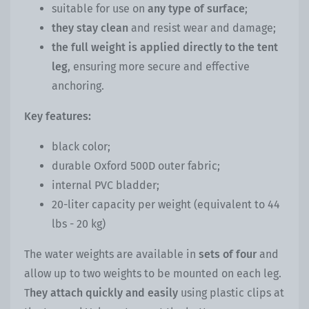
suitable for use on
any type of surface
;
they stay clean
and resist wear and damage;
the full weight is applied directly to the tent
leg
, ensuring more secure and effective
anchoring.
Key features:
black color;
durable Oxford 500D outer fabric;
internal PVC bladder;
20-liter capacity per weight (equivalent to 44
lbs - 20 kg)
The water weights are available in
sets of four
and
allow up to two weights to be mounted on each leg.
T
hey attach quickly and easily
using plastic clips at