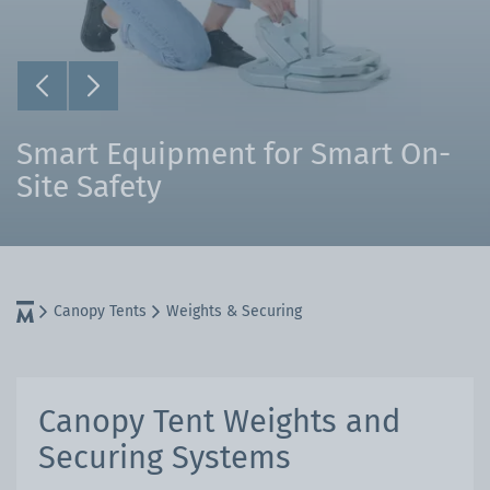
Smart Equipment for Smart On-
Site Safety
Canopy Tents
Weights & Securing
Canopy Tent Weights and
Securing Systems