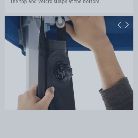
the top and Velcro straps at the bottom.
Previous
Next