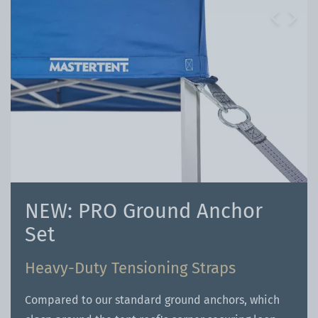
Previous
Next
NEW: PRO Ground Anchor
Set
Heavy-Duty Tensioning Straps
Compared to our standard ground anchors, which