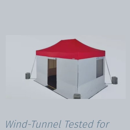
Wind-Tunnel Tested for