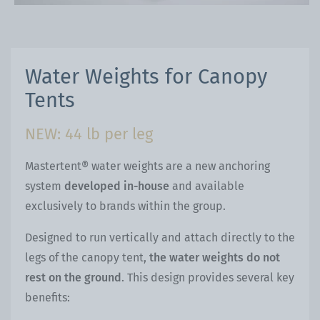
Water Weights for Canopy
Tents
NEW: 44 lb per leg
Mastertent® water weights are a new anchoring
system
developed in-house
and available
exclusively to brands within the group.
Designed to run vertically and attach directly to the
legs of the canopy tent,
the water weights do not
rest on the ground
. This design provides several key
benefits: