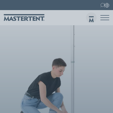
Contact
FAQs
Canopy Tents
Canopy Tent 10x10 ft
Folding Furniture
Sen