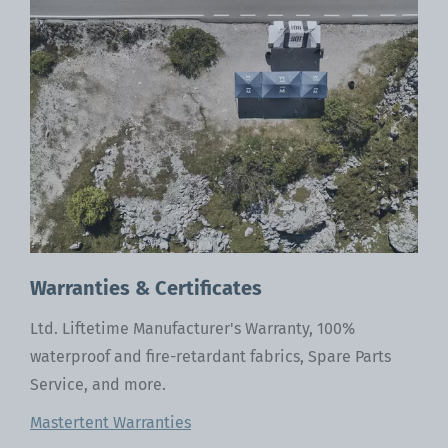
ca
Warranties & Certificates
Ltd. Liftetime Manufacturer's Warranty, 100%
waterproof and fire-retardant fabrics, Spare Parts
Service, and more.
Mastertent Warranties