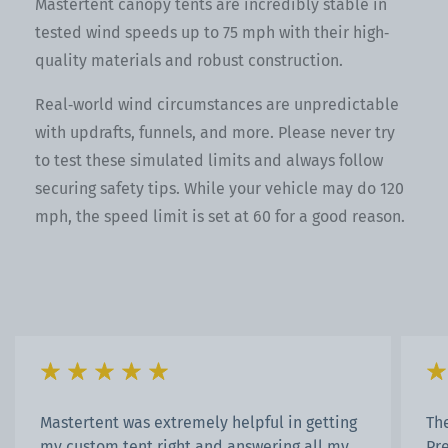
Mastertent canopy tents are incredibly stable in
tested wind speeds up to 75 mph with their high‐
quality materials and robust construction.
Real‐world wind circumstances are unpredictable
with updrafts, funnels, and more. Please never try
to test these simulated limits and always follow
securing safety tips. While your vehicle may do 120
mph, the speed limit is set at 60 for a good reason.
Mastertent was extremely helpful in getting
Th
my custom tent right and answering all my
Pr