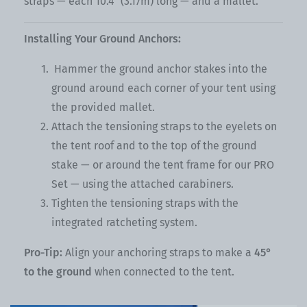
straps — each 10.4" (3.17m) long — and a mallet.
Installing Your Ground Anchors:
Hammer the ground anchor stakes into the
ground around each corner of your tent using
the provided mallet.
Attach the tensioning straps to the eyelets on
the tent roof and to the top of the ground
stake — or around the tent frame for our PRO
Set — using the attached carabiners.
Tighten the tensioning straps with the
integrated ratcheting system.
Pro-Tip:
Align your anchoring straps to make a
45°
to the ground
when connected to the tent.