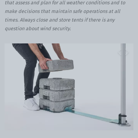
that assess and plan for all weather conditions and to
make decisions that maintain safe operations at all
times. Always close and store tents if there is any
question about wind security.
Previous
Next