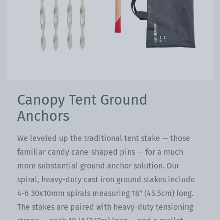
Canopy Tent Ground
Anchors
We leveled up the traditional tent stake — those
familiar candy cane-shaped pins — for a much
more substantial ground anchor solution. Our
spiral, heavy-duty cast iron ground stakes include
4-6 30x10mm spirals measuring 18" (45.5cm) long.
The stakes are paired with heavy-duty tensioning