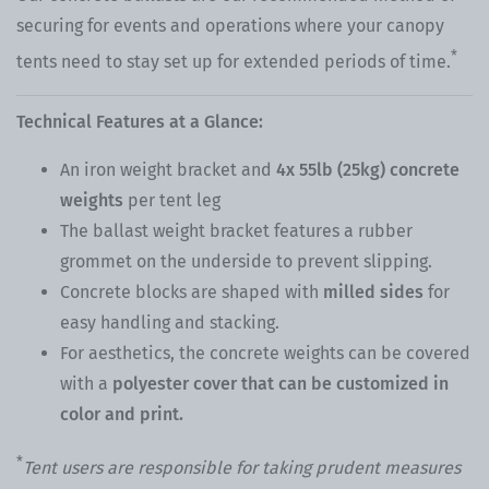
securing for events and operations where your canopy
*
tents need to stay set up for extended periods of time.
Technical Features at a Glance:
An
iron weight bracket
and
4x 55lb (25kg) concrete
weights
per tent leg
The ballast weight bracket features a rubber
grommet on the underside to prevent slipping.
Concrete blocks are shaped with
milled sides
for
easy handling and stacking.
For aesthetics, the concrete weights can be covered
with a
polyester cover that can be customized in
color and print.
*
Tent users are responsible for taking prudent measures