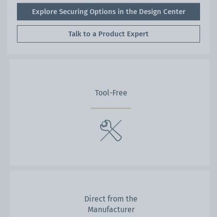
Explore Securing Options in the Design Center
Talk to a Product Expert
Tool-Free
Direct from the
Manufacturer