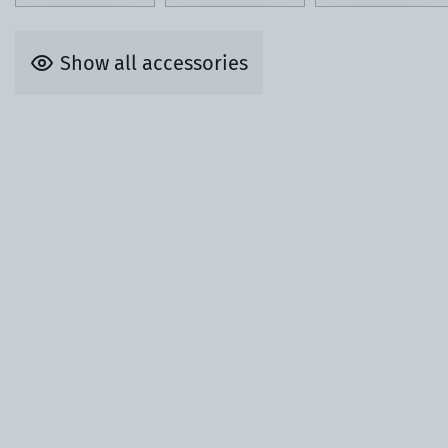
Show all accessories