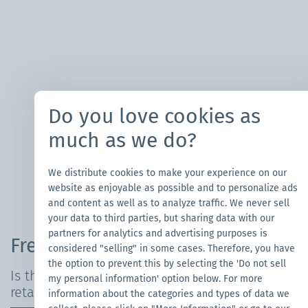
Do you love cookies as
much as we do?
We distribute cookies to make your experience on our
website as enjoyable as possible and to personalize ads
and content as well as to analyze traffic. We never sell
your data to third parties, but sharing data with our
partners for analytics and advertising purposes is
Frequently Asked Questions
considered "selling" in some cases. Therefore, you have
the option to prevent this by selecting the 'Do not sell
Is the canopy tent waterproof and fire-
my personal information' option below. For more
retardant?
information about the categories and types of data we