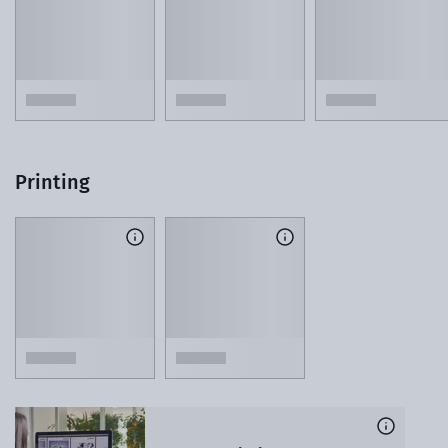
Printing