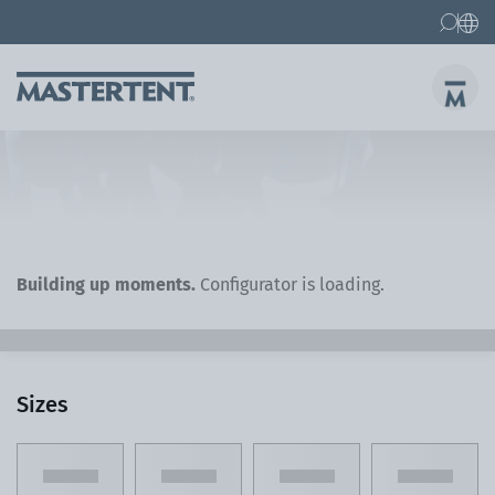
Contact
FAQs
Canopy Tents
Canopy Tent 10x10 ft
Folding Furniture
Building up moments.
Configurator is loading.
Sizes