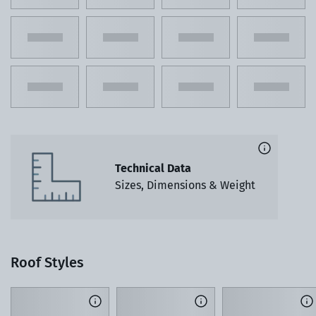
Technical Data
Sizes, Dimensions & Weight
Roof Styles