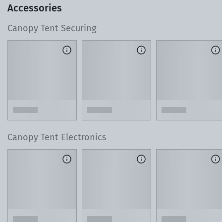
Accessories
Canopy Tent Securing
T
o learn more about our 3D Design Center, watch this 60-
second video.
Lean on Our Local Product Experts
As you design your tent, reach out with any ques
or custom requests. Our team is just a phone cal
away.
Canopy Tent Electronics