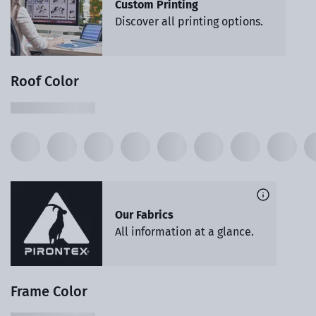
Custom Printing
Discover all printing options.
Roof Color
Our Fabrics
All information at a glance.
Frame Color