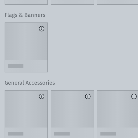
Flags & Banners
General Accessories