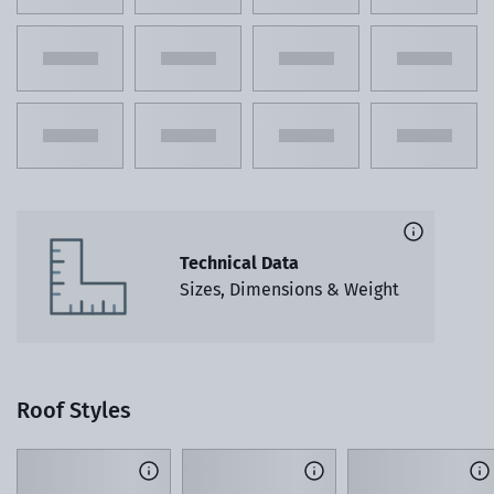
Technical Data
Sizes, Dimensions & Weight
Roof Styles