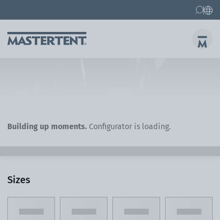
Contact
FAQs
Canopy Tents
Canopy Tent 10x10 ft
Folding Furniture
Building up moments.
Configurator is loading.
Sizes