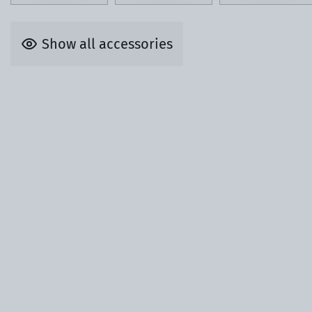
Show all accessories