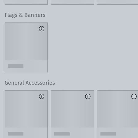
Flags & Banners
General Accessories