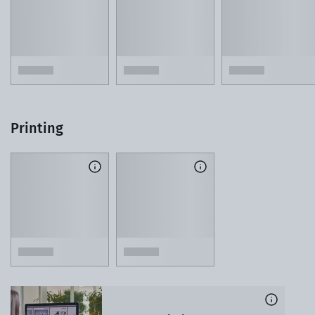
Printing