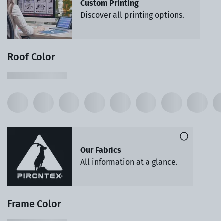
Custom Printing
Discover all printing options.
Roof Color
Our Fabrics
All information at a glance.
Frame Color