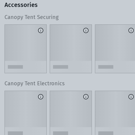
Accessories
Canopy Tent Securing
T
o learn more about our 3D Design Center, watch this 60-
second video.
Lean on Our Local Product Experts
As you design your tent, reach out with any ques
or custom requests. Our team is just a phone cal
away.
Canopy Tent Electronics