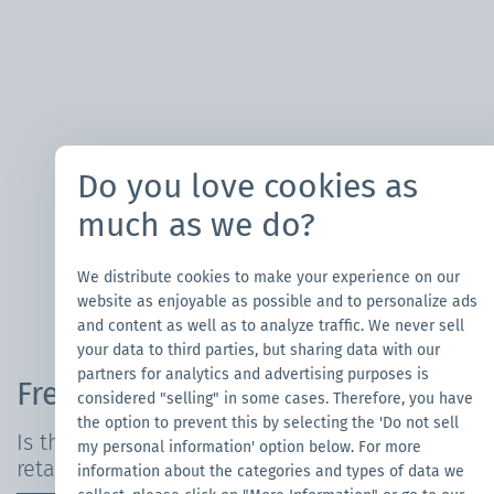
Do you love cookies as
much as we do?
We distribute cookies to make your experience on our
website as enjoyable as possible and to personalize ads
and content as well as to analyze traffic. We never sell
your data to third parties, but sharing data with our
partners for analytics and advertising purposes is
Frequently Asked Questions
considered "selling" in some cases. Therefore, you have
the option to prevent this by selecting the 'Do not sell
Is the canopy tent waterproof and fire-
my personal information' option below. For more
retardant?
information about the categories and types of data we