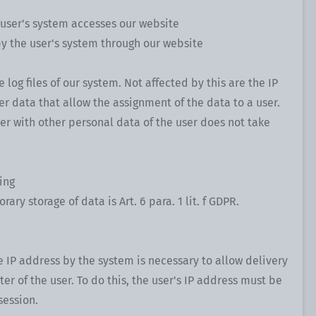
 user's system accesses our website
by the user's system through our website
e log files of our system. Not affected by this are the IP
er data that allow the assignment of the data to a user.
her with other personal data of the user does not take
ing
ary storage of data is Art. 6 para. 1 lit. f GDPR.
 IP address by the system is necessary to allow delivery
er of the user. To do this, the user's IP address must be
session.