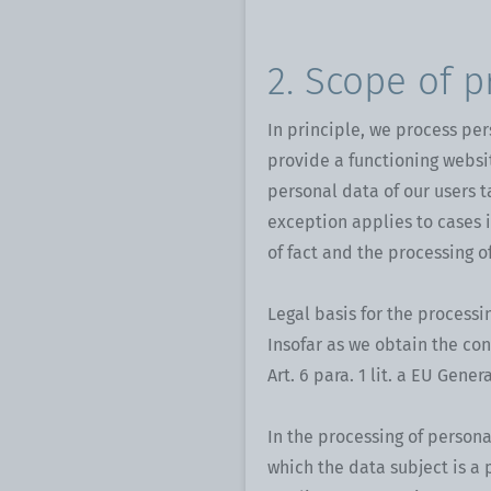
2. Scope of p
In principle, we process per
provide a functioning websi
personal data of our users t
exception applies to cases 
of fact and the processing o
Legal basis for the processi
Insofar as we obtain the con
Art. 6 para. 1 lit. a EU Gene
In the processing of persona
which the data subject is a pa