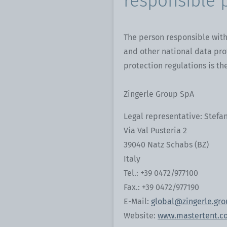
responsible 
The person responsible with
and other national data pro
protection regulations is the
Zingerle Group SpA
Legal representative: Stefan
Via Val Pusteria 2
39040 Natz Schabs (BZ)
Italy
Tel.: +39 0472/977100
Fax.: +39 0472/977190
E-Mail:
global@zingerle.gr
Website:
www.mastertent.c