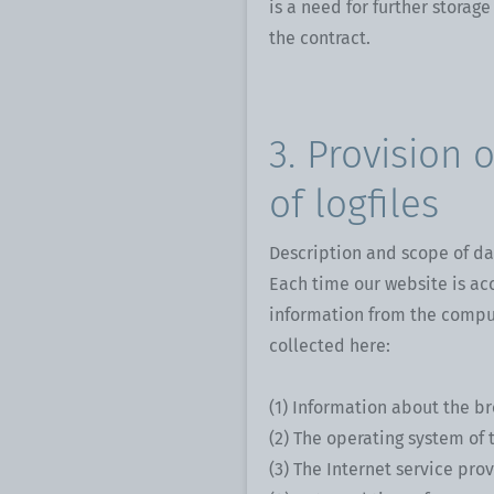
is a need for further storage
the contract.
3. Provision 
of logfiles
Description and scope of da
Each time our website is ac
information from the comput
collected here:
(1) Information about the b
(2) The operating system of 
(3) The Internet service prov