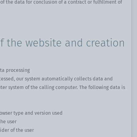
 of the data for conclusion of a contract or fulfillment of
of the website and creation
ta processing
cessed, our system automatically collects data and
er system of the calling computer. The following data is
rowser type and version used
the user
ider of the user