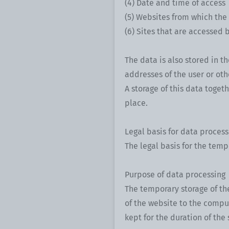
(4) Date and time of access
(5) Websites from which the
(6) Sites that are accessed 
The data is also stored in th
addresses of the user or oth
A storage of this data toget
place.
Legal basis for data process
The legal basis for the tempor
Purpose of data processing
The temporary storage of the
of the website to the comput
kept for the duration of the 