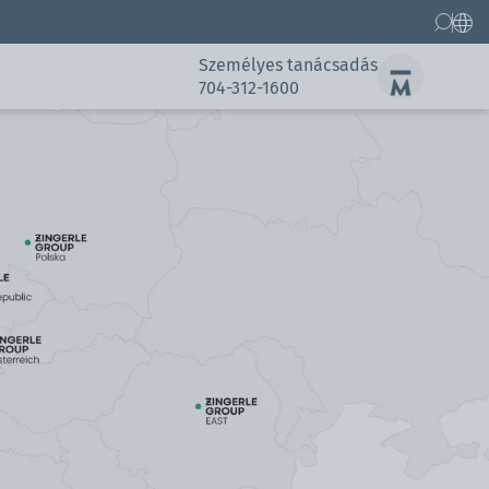
Személyes tanácsadás
704-312-1600
l
Cserealkatrész
Referenciákhoz
Referenciákhoz