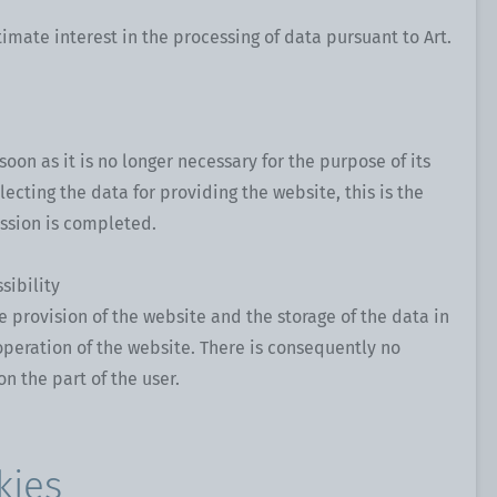
timate interest in the processing of data pursuant to Art.
soon as it is no longer necessary for the purpose of its
llecting the data for providing the website, this is the
ssion is completed.
sibility
he provision of the website and the storage of the data in
e operation of the website. There is consequently no
on the part of the user.
kies