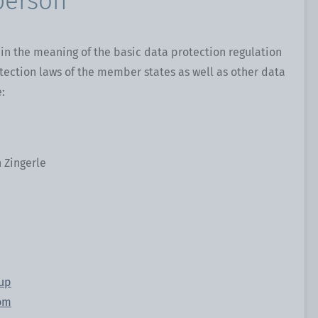
person
in the meaning of the basic data protection regulation
tection laws of the member states as well as other data
:
 Zingerle
oup
om