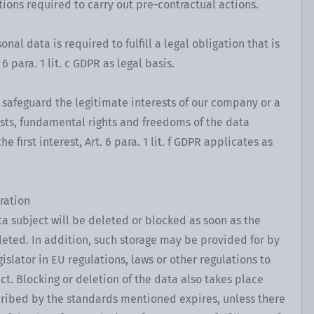
ions required to carry out pre-contractual actions.
onal data is required to fulfill a legal obligation that is
6 para. 1 lit. c GDPR as legal basis.
o safeguard the legitimate interests of our company or a
rests, fundamental rights and freedoms of the data
e first interest, Art. 6 para. 1 lit. f GDPR applicates as
ration
ta subject will be deleted or blocked as soon as the
leted. In addition, such storage may be provided for by
islator in EU regulations, laws or other regulations to
ect. Blocking or deletion of the data also takes place
ribed by the standards mentioned expires, unless there