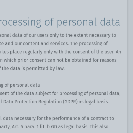
rocessing of personal data
sonal data of our users only to the extent necessary to
te and our content and services. The processing of
akes place regularly only with the consent of the user. An
in which prior consent can not be obtained for reasons
f the data is permitted by law.
ng of personal data
sent of the data subject for processing of personal data,
ral Data Protection Regulation (GDPR) as legal basis.
l data necessary for the performance of a contract to
rty, Art. 6 para. 1 lit. b GD as legal basis. This also