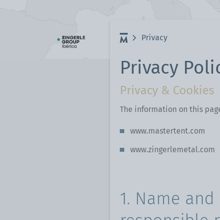
Privacy
Privacy Poli
Privacy & Cookies
The information on this pag
www.mastertent.com
www.zingerlemetal.com
1. Name and 