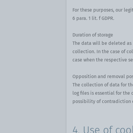
For these purposes, our legi
6 para. 1 lit. f GDPR.
Duration of storage
The data will be deleted as 
collection. In the case of co
case when the respective se
Opposition and removal pos
The collection of data for t
log files is essential for th
possibility of contradiction 
4. Use of coo