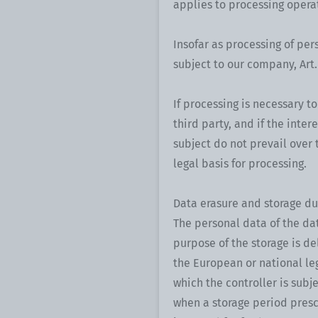
applies to processing operat
Insofar as processing of pers
subject to our company, Art. 
If processing is necessary t
third party, and if the inte
subject do not prevail over th
legal basis for processing.
Data erasure and storage du
The personal data of the da
purpose of the storage is de
the European or national leg
which the controller is subj
when a storage period presc