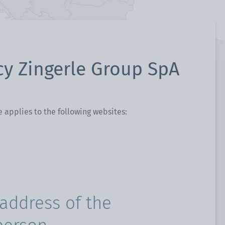
cy Zingerle Group SpA
e applies to the following websites:
address of the