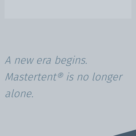
A new era begins.
Mastertent® is no longer
alone.