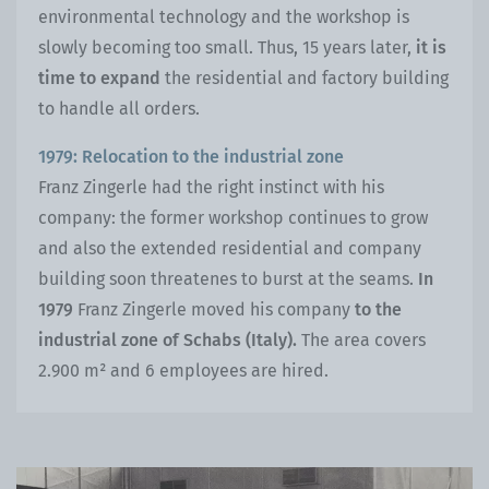
environmental technology and the workshop is
slowly becoming too small. Thus, 15 years later,
it is
time to expand
the residential and factory building
to handle all orders.
1979: Relocation to the industrial zone
Franz Zingerle had the right instinct with his
company: the former workshop continues to grow
and also the extended residential and company
building soon threatenes to burst at the seams.
In
1979
Franz Zingerle moved his company
to the
industrial zone of Schabs (Italy).
The area covers
2.900 m² and 6 employees are hired.