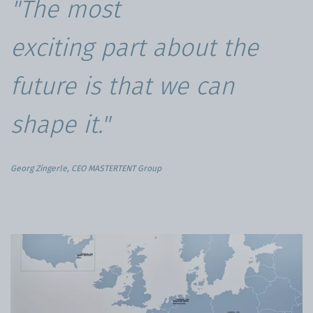
"The most
exciting part about the
future is that we can
shape it."
Georg Zingerle, CEO MASTERTENT Group