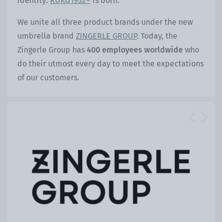
identity:
RUKU1952®
is born.
We unite all three product brands under the new
umbrella brand
ZINGERLE GROUP
. Today, the
Zingerle Group has
400 employees worldwide
who
do their utmost every day to meet the expectations
of our customers.
Previous
Next