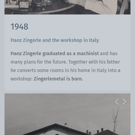
1948
Franz Zingerle and the workshop in Italy
Franz Zingerle graduated as a machinist
and has
many plans for the future. Together with his father
he converts some rooms in his home in Italy into a
workshop:
Zingerlemetal is born.
Previous
Next