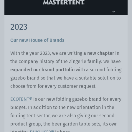
2023
Our new House of Brands
With the year 2023, we are writing
a new chapter
in
the company history of the Zingerle family: we have
expanded our brand portfolio
with a second folding
gazebo brand so that we have a suitable solution to
choose from for every customer request.
ECOTENT®
is our new folding gazebo brand for every
budget. In addition to the new orientation in the
folding tent sector, we are also giving our second
product group, the beer garden table sets, its own