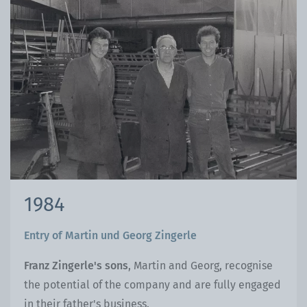
1984
Entry of Martin und Georg Zingerle
Franz Zingerle's sons
, Martin and Georg, recognise
the potential of the company and are fully engaged
in their father's business.