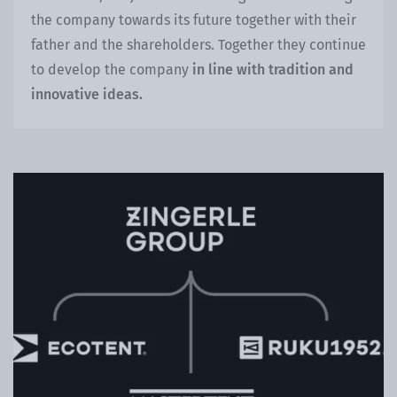
the company towards its future together with their
father and the shareholders. Together they continue
to develop the company
in line with tradition and
innovative ideas.