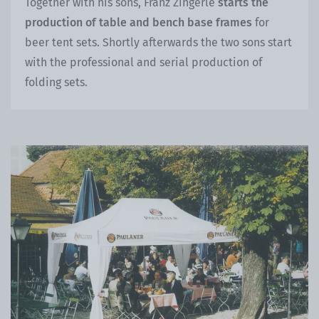
Together with his sons, Franz Zingerle
starts the
production of table and bench base frames
for
beer tent sets. Shortly afterwards the two sons start
with the professional and serial production of
folding sets.