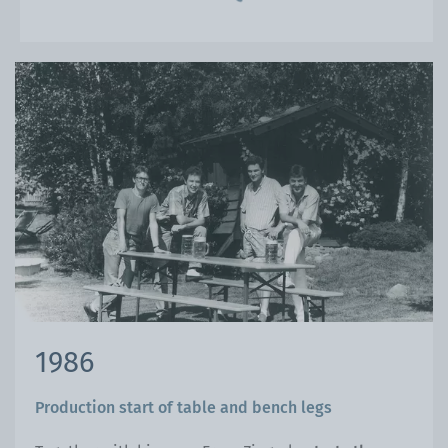
1986
Production start of table and bench legs