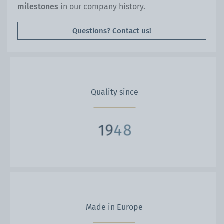
milestones
in our company history.
Questions? Contact us!
Quality since
9
1
9
2
4
8
Made in Europe