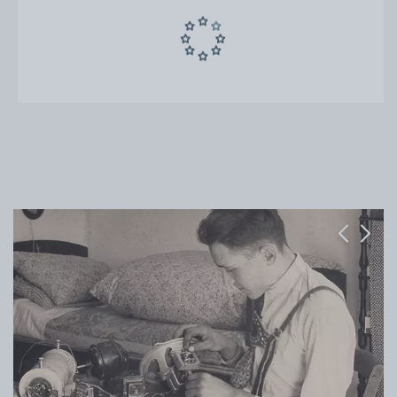
Previous
Next