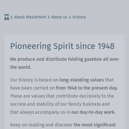
About Mastertent
About us
History
Pioneering Spirit since 1948
We produce and distribute folding gazebos all over
the world.
Our history is based on
long-standing values
that
have been carried on
from 1948 to the present day.
These are values that contribute decisively to the
success and stability of our family business and
that always accompany us in
our day-to-day work.
Keep on reading and discover
the most significant