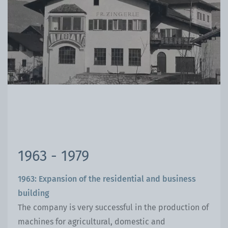
1963 - 1979
1963: Expansion of the residential and business
building
The company is very successful in the production of
machines for agricultural, domestic and