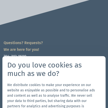
Questions? Requests?
We are here for you!
704-312-1600
global@zingerle.group
Do you love cookies as
much as we do?
Follow us
Go
Go
Follow
Go
We distribute cookies to make your experience on our
website as enjoyable as possible and to personalise ads
to
to
us
to
and content as well as to analyse traffic. We never sell
our
our
on
our
your data to third parties, but sharing data with our
Other Zingerle Group Brands
Facebook
Instagram
YouTube
LinkedIn
partners for analytics and advertising purposes is