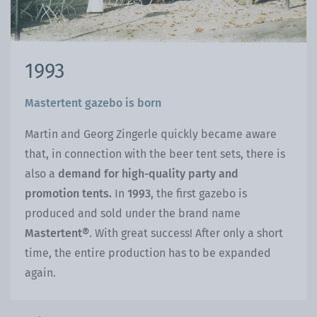
1993
Mastertent gazebo is born
Martin and Georg Zingerle quickly became aware
that, in connection with the beer tent sets, there is
also a
demand for high-quality party and
promotion tents.
In
1993
, the first gazebo is
produced and sold under the brand name
Mastertent®
. With great success! After only a short
time, the entire production has to be expanded
again.