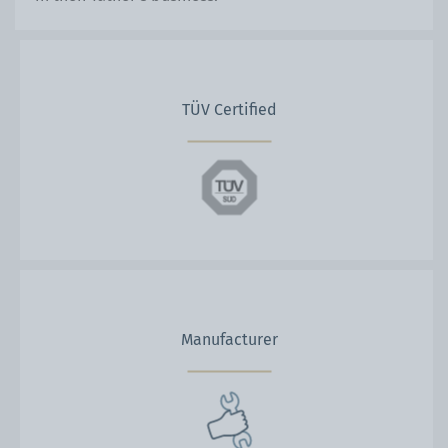
TÜV Certified
Manufacturer