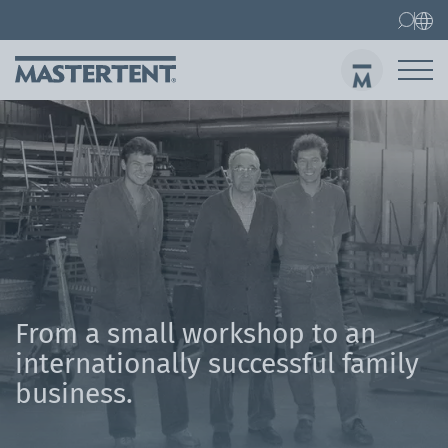
Contact
FAQ
Gazebos
Gazebo 3x3 m
Sen
From a small workshop to an
internationally successful family
business.