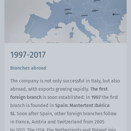
1997-2017
Branches abroad
The company is not only successful in Italy, but also
abroad, with exports growing rapidly.
The first
foreign branch
is soon established: in
1997
the first
branch is founded in
Spain: Mastertent Ibérica
Sl.
Soon after Spain, other foreign branches follow
in France, Austria and Switzerland from 2005
to 2011. The USA, the Netherlands and Poland join