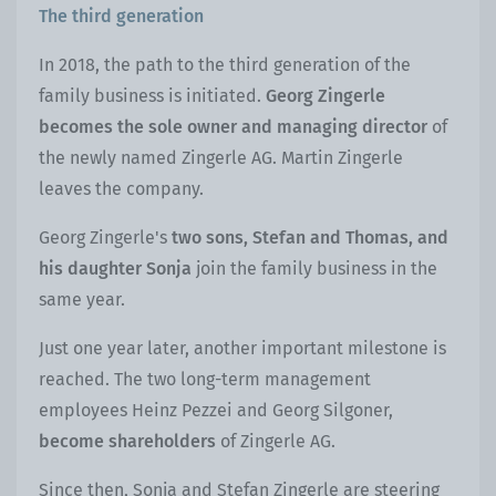
The third generation
In 2018, the path to the third generation of the
family business is initiated.
Georg Zingerle
becomes the sole owner and managing director
of
the newly named Zingerle AG. Martin Zingerle
leaves the company.
Georg Zingerle's
two sons, Stefan and Thomas, and
his daughter Sonja
join the family business in the
same year.
Just one year later, another important milestone is
reached. The two long-term management
employees Heinz Pezzei and Georg Silgoner,
become shareholders
of Zingerle AG.
Since then, Sonja and Stefan Zingerle are steering