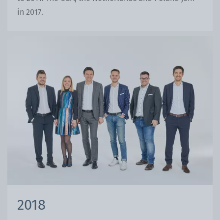
in 2017.
2018