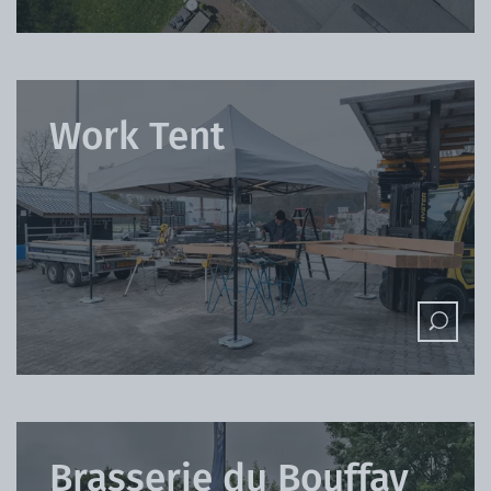
Work Tent
Brasserie du Bouffay