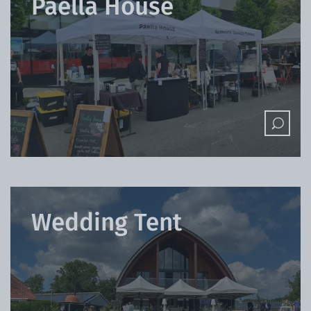
Paella House
Wedding Tent