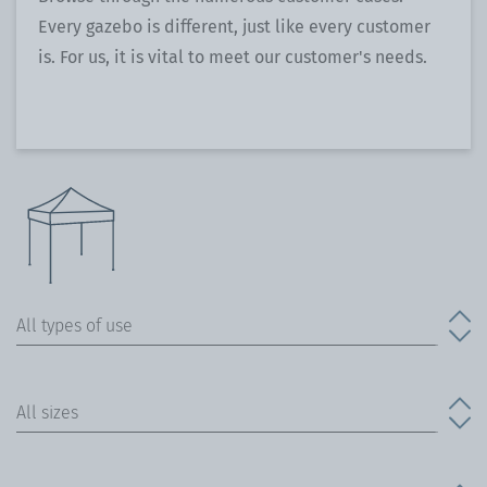
Every gazebo is different, just like every customer
is. For us, it is vital to meet our customer's needs.