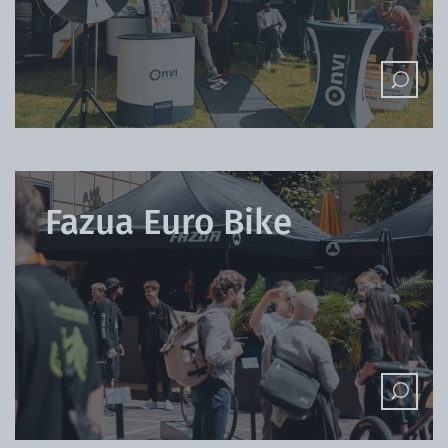
Fazua Euro Bike