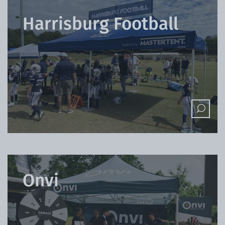
Harrisburg Football
Onvi