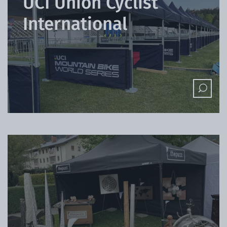
UCI Union Cyclist
International