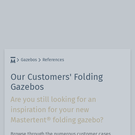
Gazebos
References
Our Customers' Folding
Gazebos
Are you still looking for an
inspiration for your new
Mastertent® folding gazebo?
Browse through the numerous customer cases.