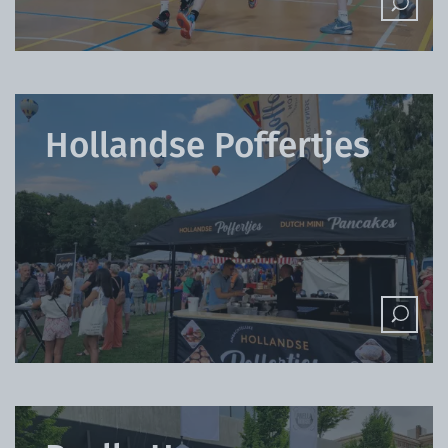
Hollandse Poffertjes