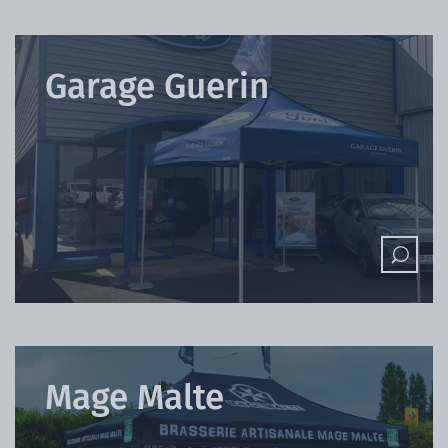
Garage Guerin
Mage Malte