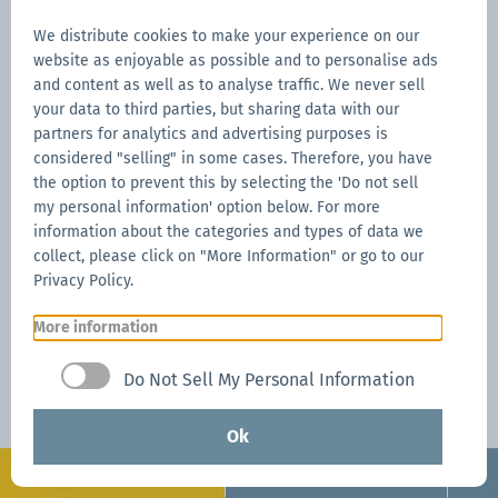
We distribute cookies to make your experience on our
website as enjoyable as possible and to personalise ads
and content as well as to analyse traffic. We never sell
your data to third parties, but sharing data with our
partners for analytics and advertising purposes is
considered "selling" in some cases. Therefore, you have
the option to prevent this by selecting the 'Do not sell
my personal information' option below. For more
information about the categories and types of data we
collect, please click on "More Information" or go to our
Privacy Policy.
More information
Do Not Sell My Personal Information
Ok
Configurate
Request now