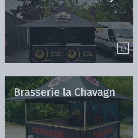
Brasserie la Chavagn