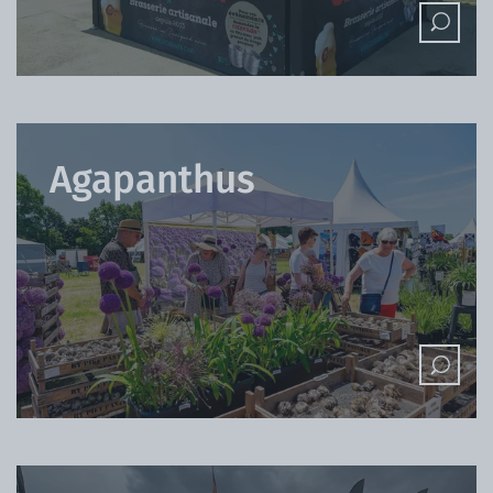
Agapanthus