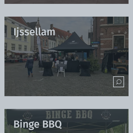
Ijssellam
Binge BBQ