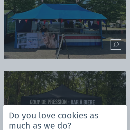
Do you love cookies as
much as we do?