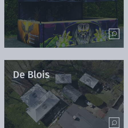
De Blois