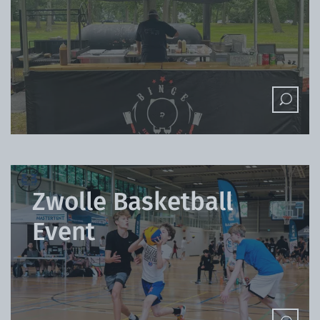
Zwolle Basketball
Event