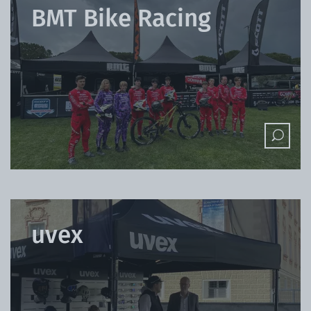
BMT Bike Racing
uvex