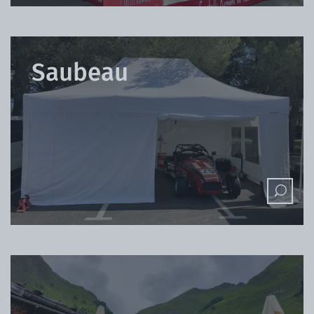
Saubeau