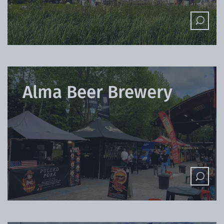
Alma Beer Brewery