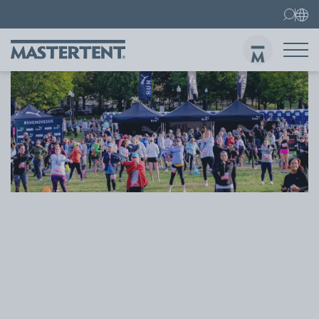
Contact
FAQ
Gazebos
Gazebo 3x3 m
Sen