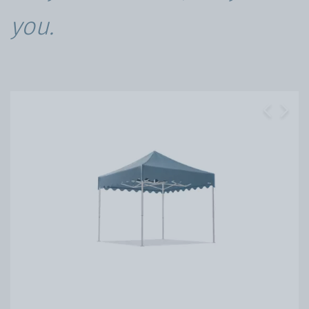
you.
Previous
Next