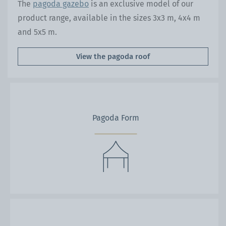
The
pagoda gazebo
is an exclusive model of our
product range, available in the sizes 3x3 m, 4x4 m
and 5x5 m.
View the pagoda roof
Pagoda Form