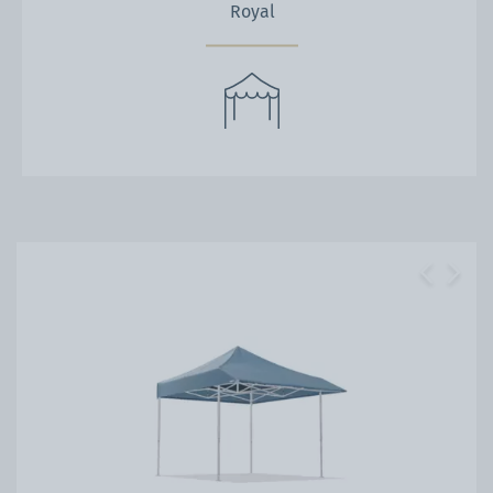
Royal
Previous
Next