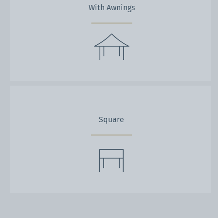
With Awnings
Square