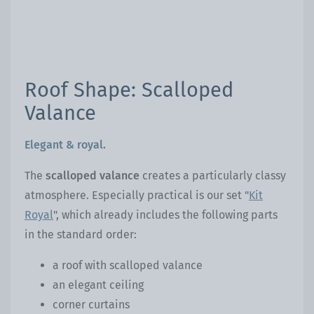
Roof Shape: Scalloped
Valance
Elegant & royal.
The
scalloped valance
creates a particularly classy
atmosphere. Especially practical is our set "
Kit
Royal
", which already includes the following parts
in the standard order:
a roof with scalloped valance
an elegant ceiling
corner curtains