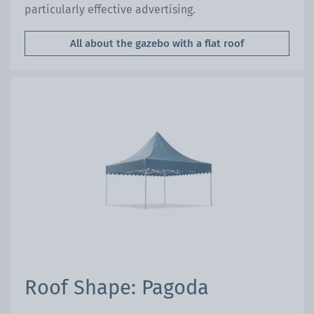
particularly effective advertising.
All about the gazebo with a flat roof
Roof Shape: Pagoda