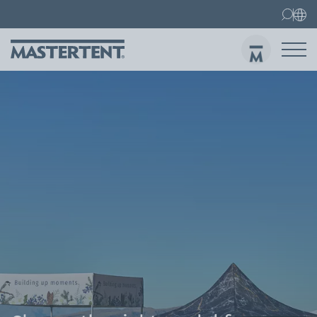
Contact
FAQ
Gazebos
Gazebo 3x3 m
Sen