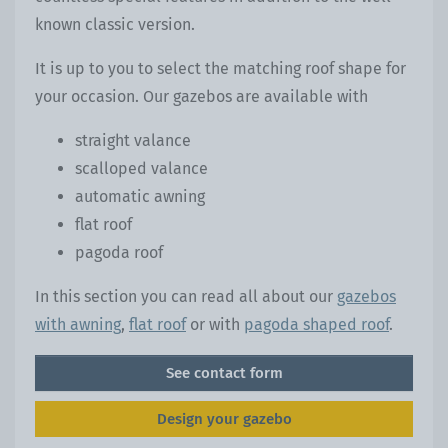
known classic version.
It is up to you to select the matching roof shape for
your occasion. Our gazebos are available with
straight valance
scalloped valance
automatic awning
flat roof
pagoda roof
In this section you can read all about our
gazebos
with awning
,
flat roof
or with
pagoda shaped roof
.
See contact form
Design your gazebo