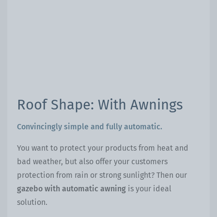
Roof Shape: With Awnings
Convincingly simple and fully automatic.
You want to protect your products from heat and
bad weather, but also offer your customers
protection from rain or strong sunlight? Then our
gazebo with automatic awning
is your ideal
solution.