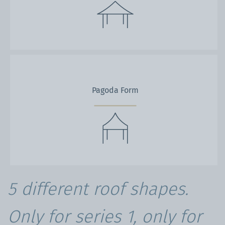
Pagoda Form
5 different roof shapes.
Only for series 1, only for