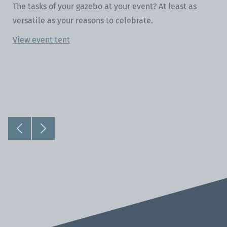
The tasks of your gazebo at your event? At least as
versatile as your reasons to celebrate.
View event tent