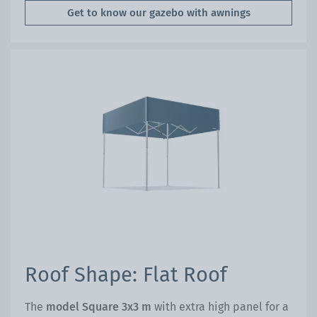
Get to know our gazebo with awnings
Roof Shape: Flat Roof
The
model Square 3x3 m
with extra high panel for a