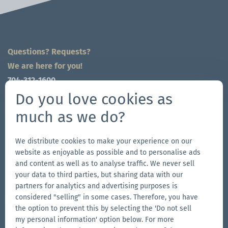
Questions? Requests?
We are here for you!
704-312-1600
global@zingerle.group
Do you love cookies as
much as we do?
Follow us
Go
Go
Follow
Go
We distribute cookies to make your experience on our
website as enjoyable as possible and to personalise ads
to
to
us
to
and content as well as to analyse traffic. We never sell
our
our
on
our
your data to third parties, but sharing data with our
Other Zingerle Group Brands
Facebook
Instagram
YouTube
LinkedIn
partners for analytics and advertising purposes is
considered "selling" in some cases. Therefore, you have
Go
page
page
page
Go
the option to prevent this by selecting the 'Do not sell
to
to
my personal information' option below. For more
the
the
Go