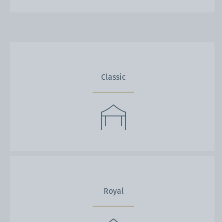
Classic
Royal