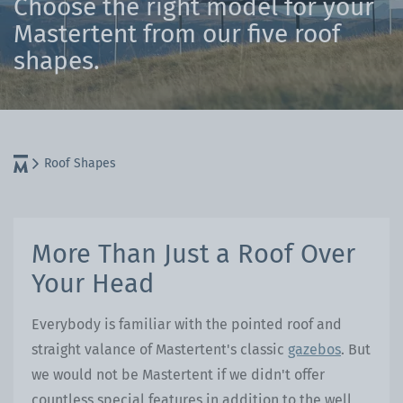
Choose the right model for your
Mastertent from our five roof
shapes.
Roof Shapes
More Than Just a Roof Over
Your Head
Everybody is familiar with the pointed roof and
straight valance of Mastertent's classic
gazebos
. But
we would not be Mastertent if we didn't offer
countless special features in addition to the well