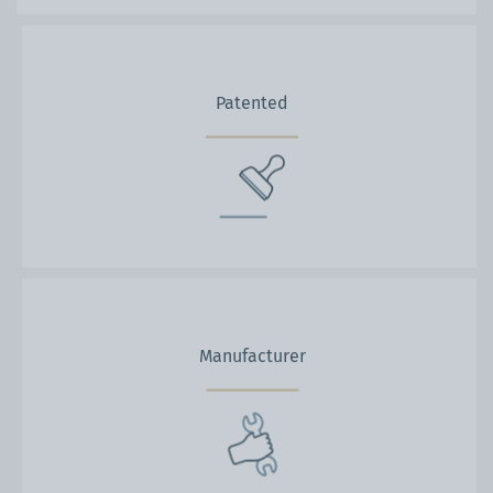
Patented
Manufacturer