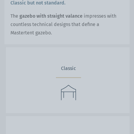
Classic but not standard.
The
gazebo with straight valance
impresses with
countless technical designs that define a
Mastertent gazebo.
Classic