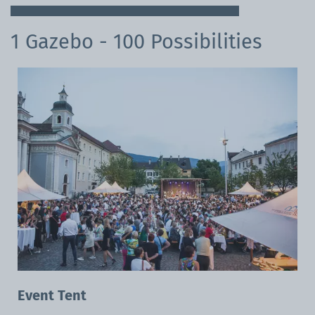
1 Gazebo - 100 Possibilities
Event Tent