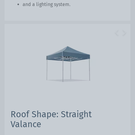
and a lighting system.
Previous
Next
Roof Shape: Straight
Valance