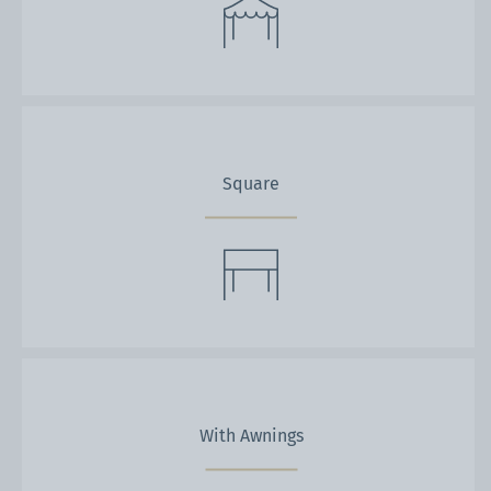
Square
With Awnings