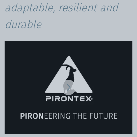
adaptable, resilient and
durable