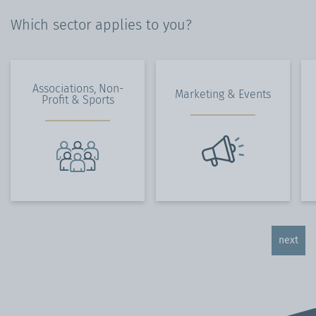
Which sector applies to you?
Associations, Non-
Marketing & Events
Profit & Sports
next