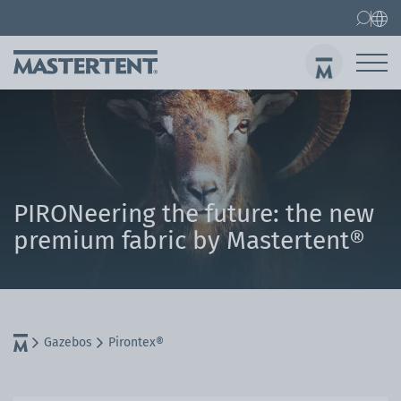
Contact
FAQ
Gazebos
Gazebo 3x3 m
Sen
PIRONeering the future: the new
premium fabric by Mastertent®
Gazebos
Pirontex®