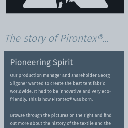
The story of Pirontex®...
Pioneering Spirit
Our production manager and shareholder Georg
Silgoner wanted to create the best tent fabric
worldwide. It had to be innovative and very eco-
friendly. This is how Pirontex® was born.
Browse through the pictures on the right and find
out more about the history of the textile and the