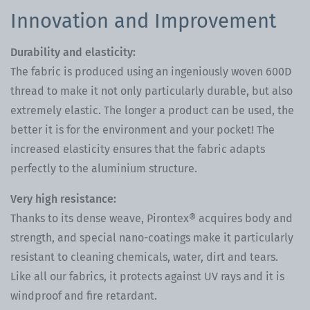
Innovation and Improvement
Durability and elasticity:
The fabric is produced using an ingeniously woven 600D
thread to make it not only particularly durable, but also
extremely elastic. The longer a product can be used, the
better it is for the environment and your pocket! The
increased elasticity ensures that the fabric adapts
perfectly to the aluminium structure.
Very high resistance:
Thanks to its dense weave, Pirontex® acquires body and
strength, and special nano-coatings make it particularly
resistant to cleaning chemicals, water, dirt and tears.
Like all our fabrics, it protects against UV rays and it is
windproof and fire retardant.