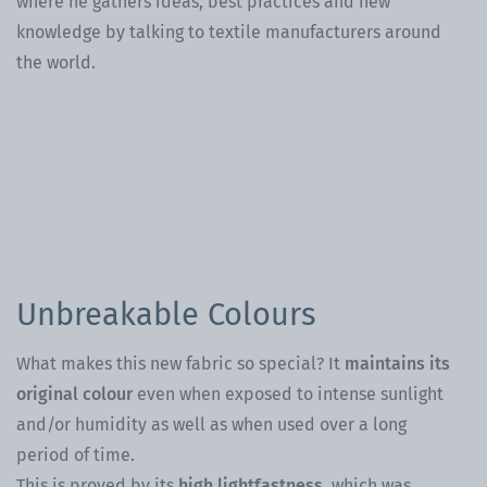
where he gathers ideas, best practices and new
knowledge by talking to textile manufacturers around
the world.
Th
th
en
an
Unbreakable Colours
What makes this new fabric so special? It
maintains its
original colour
even when exposed to intense sunlight
and/or humidity as well as when used over a long
period of time.
This is proved by its
high lightfastness,
which was