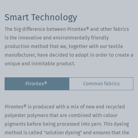
Smart Technology
The big difference between Pirontex® and other fabrics
is the innovative and environmentally friendly
production method that we, together with our textile
manufacturer, have decided to adopt in order to create a
unique and inimitable product.
Pirontex®
Common fabrics
Pirontex® is produced with a mix of new and recycled
polyester polymers that are combined with colour
pigments before being processed into yarn. This dyeing
method is called "solution dyeing" and ensures that the