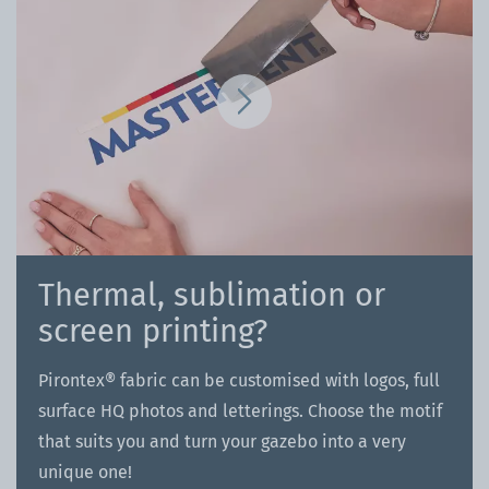
Thermal, sublimation or
screen printing?
Pirontex® fabric can be customised with logos, full
surface HQ photos and letterings. Choose the motif
that suits you and turn your gazebo into a very
unique one!