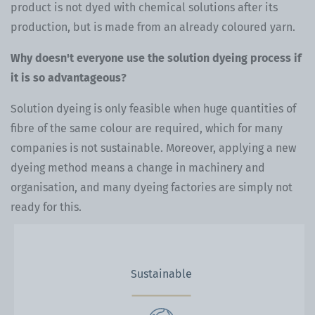
product is not dyed with chemical solutions after its
production, but is made from an already coloured yarn.
Why doesn't everyone use the solution dyeing process if
it is so advantageous?
Solution dyeing is only feasible when huge quantities of
fibre of the same colour are required, which for many
companies is not sustainable. Moreover, applying a new
dyeing method means a change in machinery and
organisation, and many dyeing factories are simply not
ready for this.
Sustainable