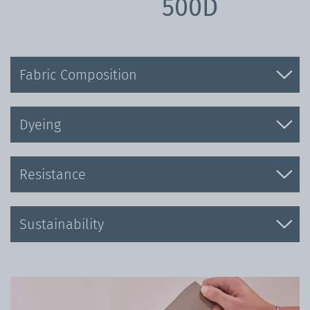
500D
Fabric Composition
Dyeing
Resistance
Sustainability