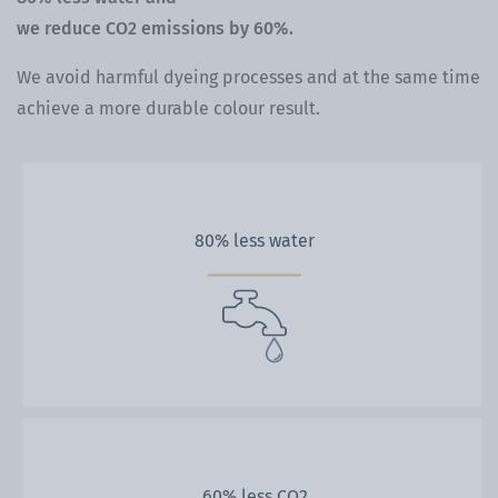
we reduce CO2 emissions by 60%.
We avoid harmful dyeing processes and at the same time
achieve a more durable colour result.
80% less water
60% less CO2