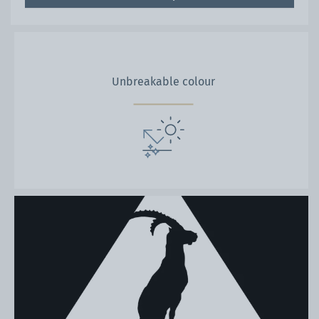
Unbreakable colour