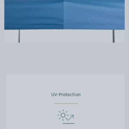
UV-Protection