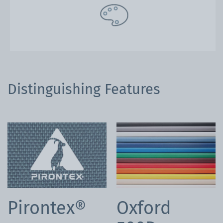
Distinguishing Features
Pirontex®
Oxford