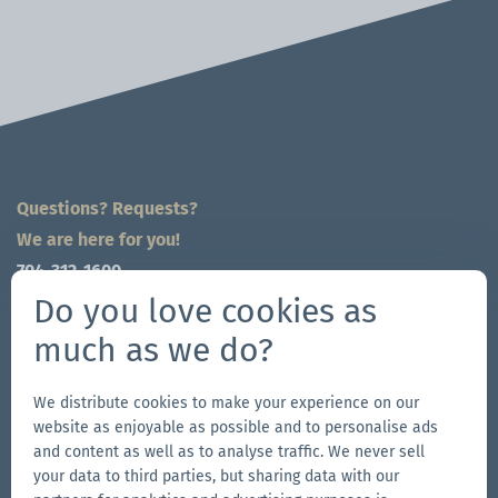
Questions? Requests?
We are here for you!
704-312-1600
global@zingerle.group
Do you love cookies as
much as we do?
Follow us
Go
Go
Follow
Go
We distribute cookies to make your experience on our
website as enjoyable as possible and to personalise ads
to
to
us
to
and content as well as to analyse traffic. We never sell
our
our
on
our
your data to third parties, but sharing data with our
Other Zingerle Group Brands
Facebook
Instagram
YouTube
LinkedIn