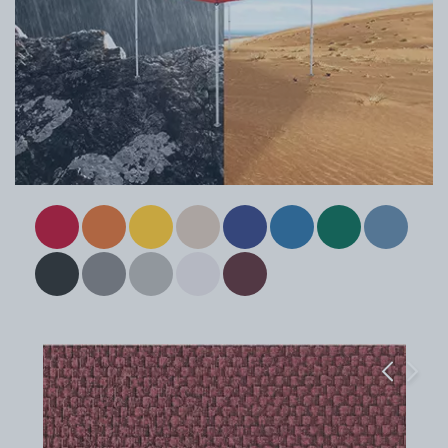
Previous
Next