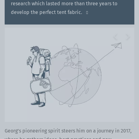
research which lasted more than three years to
develop the perfect tent fabric.

Previous
Next
Georg's pioneering spirit steers him on a journey in 2017,