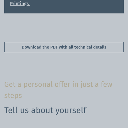
Printings
Download the PDF with all technical details
Get a personal offer in just a few
steps
Tell us about yourself