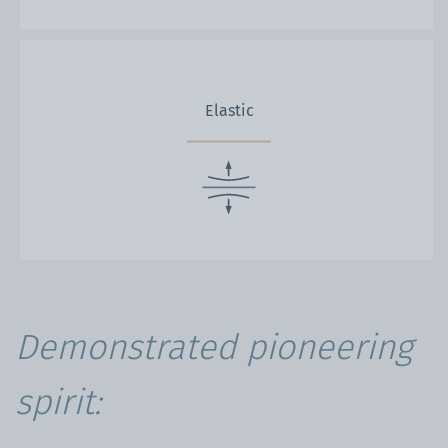
Elastic
Demonstrated pioneering
spirit: