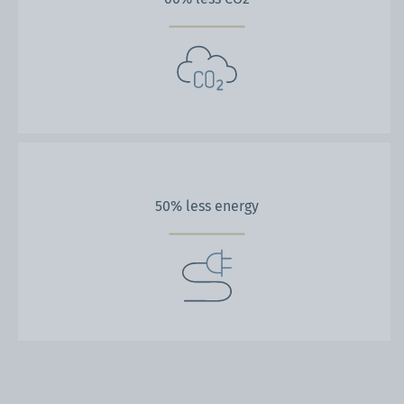
50% less energy