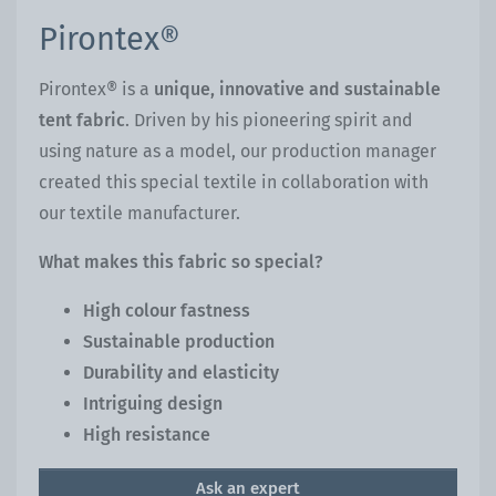
Pirontex®
Pirontex® is a
unique, innovative and sustainable
tent fabric
. Driven by his pioneering spirit and
using nature as a model, our production manager
created this special textile in collaboration with
our textile manufacturer.
What makes this fabric so special?
High colour fastness
Sustainable production
Durability and elasticity
Intriguing design
High resistance
Ask an expert