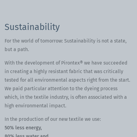
Sustainability
For the world of tomorrow: Sustainability is not a state,
but a path.
With the development of Pirontex® we have succeeded
in creating a highly resistant fabric that was critically
tested for all environmental aspects right from the start.
We paid particular attention to the dyeing process
which, in the textile industry, is often associated with a
high environmental impact.
In the production of our new textile we use:
50% less energy,
80% less water and