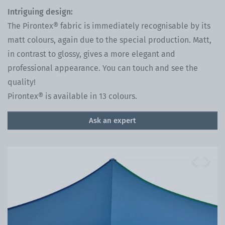
Intriguing design:
The Pirontex® fabric is immediately recognisable by its
matt colours, again due to the special production. Matt,
in contrast to glossy, gives a more elegant and
professional appearance. You can touch and see the
quality!
Pirontex® is available in 13 colours.
Ask an expert
Previous
Next