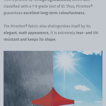
classified with a 7-8 grade (out of 8). Thus, Pirontex®
guarantees
excellent long-term colourfastness
.
The Pirontex® fabric also distinguishes itself by its
elegant, matt appearance,
it is extremely
tear- and UV
resistant and keeps its shape.