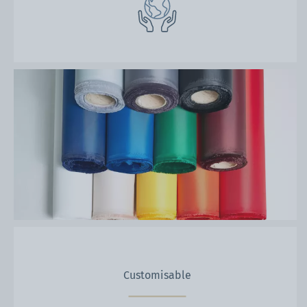
Customisable