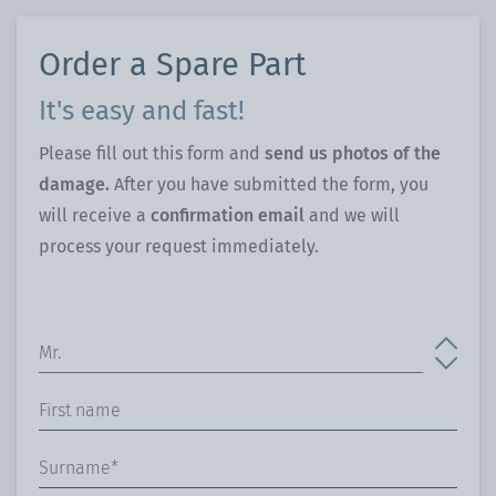
Order a Spare Part
It's easy and fast!
Please fill out this form and
send us photos of the
damage.
After you have submitted the form, you
will receive a
confirmation email
and we will
process your request immediately.