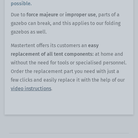
possible.
Due to
force majeure
or
improper use
, parts of a
gazebo can break, and this applies to our folding
gazebos as well.
Mastertent offers its customers an
easy
replacement of all tent components:
at home and
without the need for tools or specialised personnel.
Order the replacement part you need with just a
few clicks and easily replace it with the help of our
video instructions
.