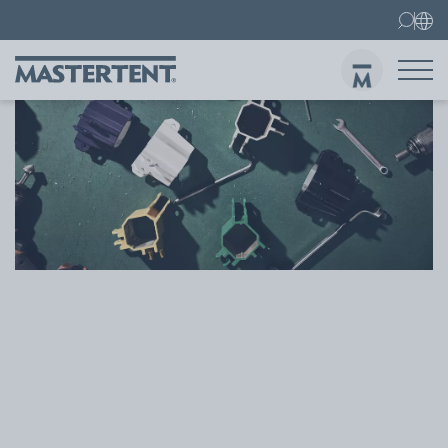
Contact
FAQ
Gazebos
Gazebo 3x3 m
Sen