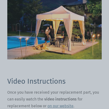
Video Instructions
Once you have received your replacement part, you
can easily watch the
video instructions
for
replacement below or
on our website
.