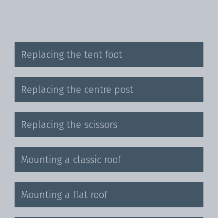
Replacing the tent foot
Replacing the centre post
Replacing the scissors
Mounting a classic roof
Mounting a flat roof