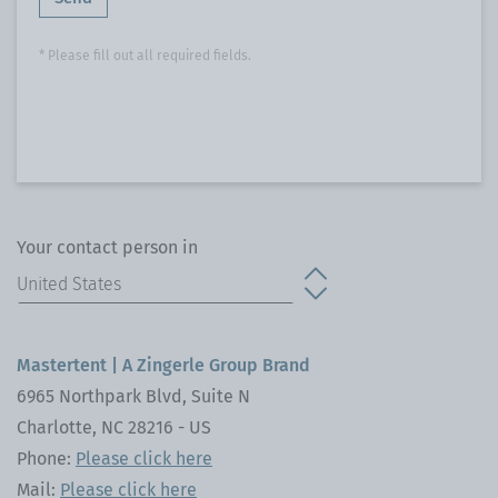
* Please fill out all required fields.
Your contact person in
Mastertent | A Zingerle Group Brand
6965 Northpark Blvd, Suite N
Charlotte, NC 28216 - US
Phone:
Please click here
Mail:
Please click here