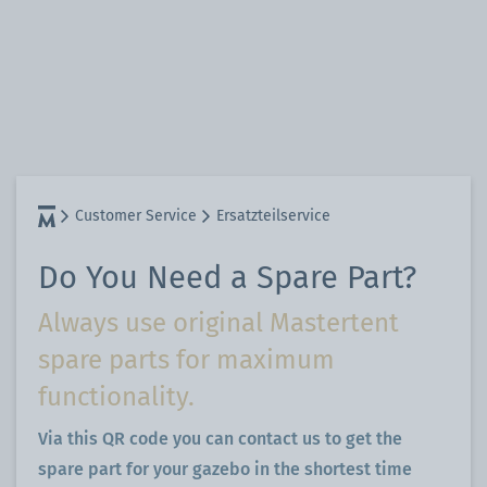
Customer Service
Ersatzteilservice
Do You Need a Spare Part?
Always use original Mastertent
spare parts for maximum
functionality.
Via this QR code you can contact us to get the
spare part for your gazebo in the shortest time