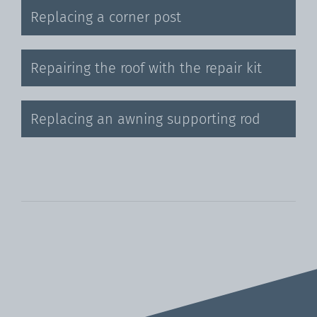
Replacing a corner post
Repairing the roof with the repair kit
Replacing an awning supporting rod