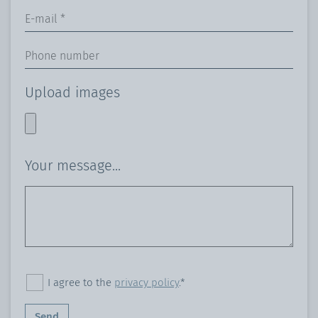
Upload images
Your message...
I agree to the
privacy policy
.*
Send