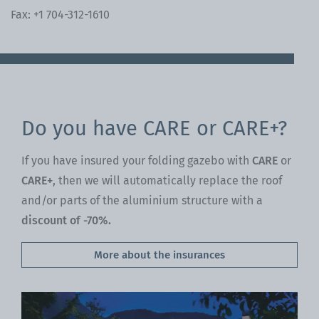
Fax: +1 704-312-1610
Do you have CARE or CARE+?
If you have insured your folding gazebo with
CARE
or
CARE+
, then we will automatically replace the roof
and/or parts of the aluminium structure with a
discount of -70%.
More about the insurances