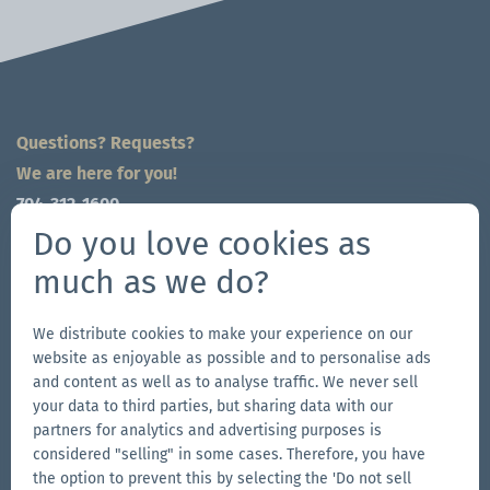
Questions? Requests?
We are here for you!
704-312-1600
Do you love cookies as
global@zingerle.group
much as we do?
Follow us
We distribute cookies to make your experience on our
Go
Go
Follow
Go
website as enjoyable as possible and to personalise ads
to
to
us
to
and content as well as to analyse traffic. We never sell
our
our
on
our
your data to third parties, but sharing data with our
Other Zingerle Group Brands
Facebook
Instagram
YouTube
LinkedIn
partners for analytics and advertising purposes is
considered "selling" in some cases. Therefore, you have
Go
page
page
page
Go
the option to prevent this by selecting the 'Do not sell
to
to