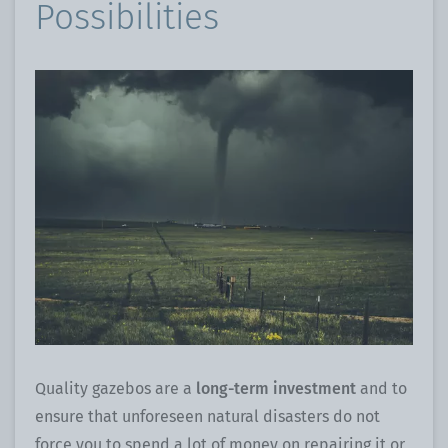
Possibilities
Quality gazebos are a
long-term investment
and to
ensure that unforeseen natural disasters do not
force you to spend a lot of money on repairing it or