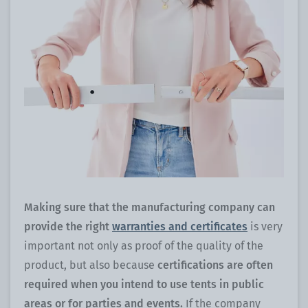
Making sure that the manufacturing company can
provide the right
warranties and certificates
is very
important not only as proof of the quality of the
product, but also because
certifications are often
required when you intend to use tents in public
areas or for parties and events.
If the company