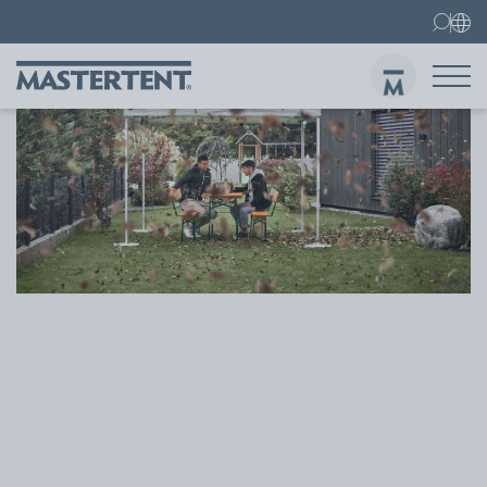
Contact
FAQ
Gazebos
Gazebo 3x3 m
Sen