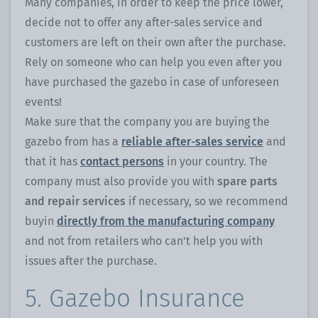
Many companies, in order to keep the price lower,
decide not to offer any after-sales service and
customers are left on their own after the purchase.
Rely on someone who can help you even after you
have purchased the gazebo in case of unforeseen
events!
Make sure that the company you are buying the
gazebo from has a
reliable after-sales service
and
that it has
contact persons
in your country. The
company must also provide you with
spare parts
and repair services
if necessary, so we recommend
buyin
directly from the manufacturing company
and not from retailers who can't help you with
issues after the purchase.
5. Gazebo Insurance