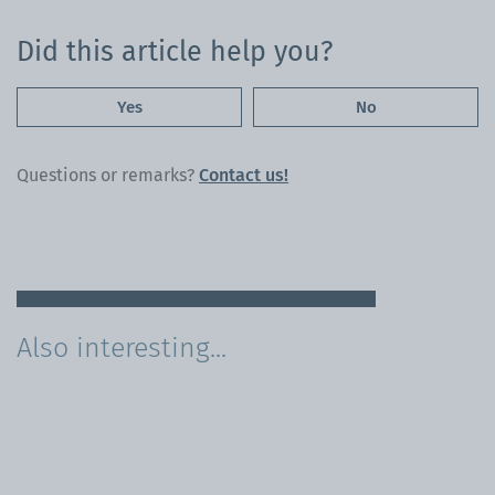
Did this article help you?
Yes
No
Questions or remarks?
Contact us!
Also interesting...