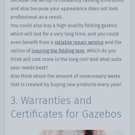
because the set-up is constantly causing difficulties
and also because your appearance does not look
professional as a result.
You could also buy a high-quality folding gazebo
which will last for a very long time, and you could
even benefit from a
reliable repair service
and the
option of
insuring the folding tent
. Which do you
think will cost more in the long run? And what suits
your needs best?
Also think about the amount of unnecessary waste
that is created by buying new products every year!
3. Warranties and
Certificates for Gazebos