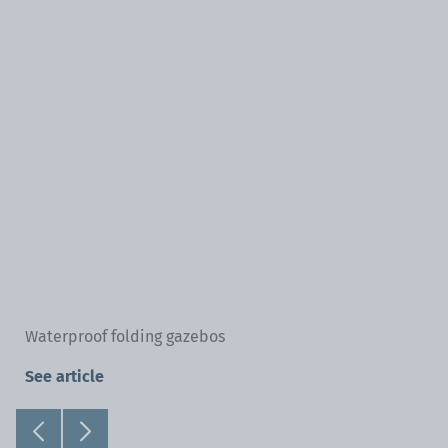
Waterproof folding gazebos
See article