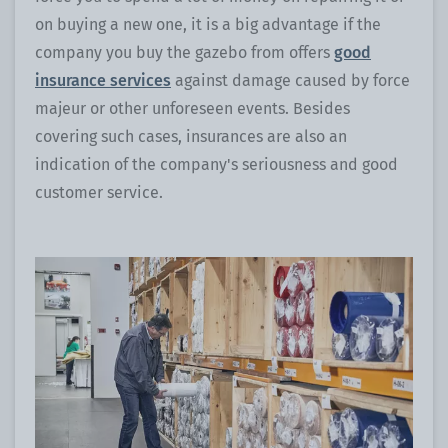
on buying a new one, it is a big advantage if the
company you buy the gazebo from offers
good
insurance services
against damage caused by force
majeur or other unforeseen events. Besides
covering such cases, insurances are also an
indication of the company's seriousness and good
customer service.