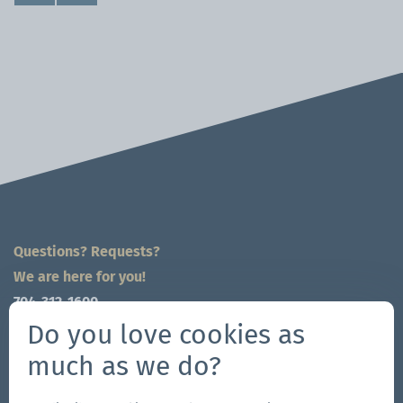
Questions? Requests?
We are here for you!
704-312-1600
global@zingerle.group
Do you love cookies as
much as we do?
Follow us