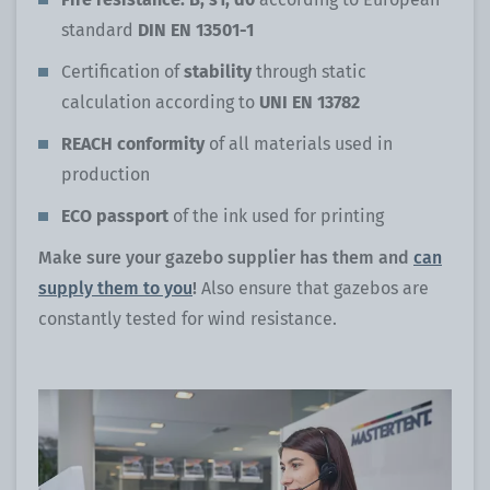
standard
DIN EN 13501-1
Certification of
stability
through static
calculation according to
UNI EN 13782
REACH conformity
of all materials used in
production
ECO passport
of the ink used for printing
Make sure your gazebo supplier has them and
can
supply them to you
!
Also ensure that gazebos are
constantly tested for wind resistance.