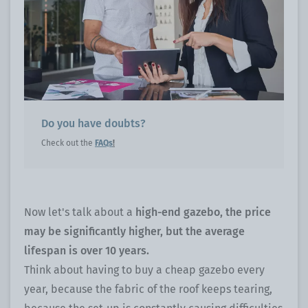
Do you have doubts?
Check out the
FAQs
!
Now let's talk about a
high-end gazebo, the price
may be significantly higher, but the average
lifespan is over 10 years.
Think about having to buy a cheap gazebo every
year, because the fabric of the roof keeps tearing,