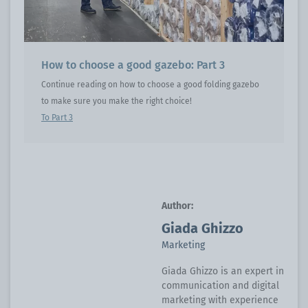
How to choose a good gazebo: Part 3
Continue reading on how to choose a good folding gazebo
to make sure you make the right choice!
To Part 3
Author:
Giada Ghizzo
Marketing
Giada Ghizzo is an expert in
communication and digital
marketing with experience