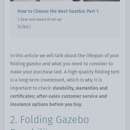
How to Choose the Best Gazebo: Part 1
1. Ease and speed of set-up'
To Part 1
In this article we will talk about the lifespan of your
folding gazebo and what you need to consider to
make your purchase last. A high-quality folding tent
is a long-term investment, which is why it is
important to check:
durability, warranties and
certificates; after-sales customer service and
insurance options before you buy.
2. Folding Gazebo