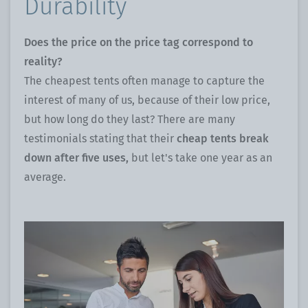
Durability
Does the price on the price tag correspond to
reality?
The cheapest tents often manage to capture the
interest of many of us, because of their low price,
but how long do they last? There are many
testimonials stating that their
cheap tents break
down after five uses,
but let's take one year as an
average.