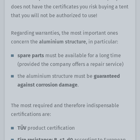
does not have the certificates you risk buying a tent
that you will not be authorized to use!
Regarding warranties, the most important ones
concern the
aluminium structure
, in particular:
spare parts
must be available for a long time
(provided the company offers a repair service)
the aluminium structure must be
guaranteed
against corrosion damage
.
The most required and therefore indispensable
certifications are:
TÜV
product certification
Fire resistance: B, s1, d0
according to European