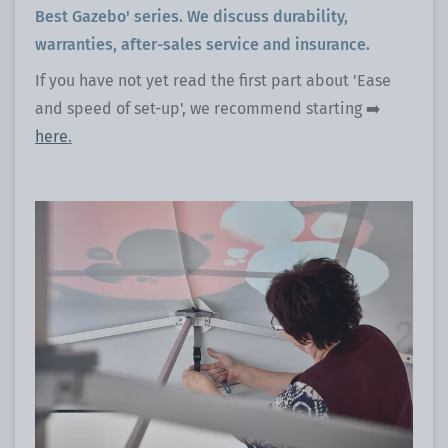
Best Gazebo' series. We discuss durability,
warranties, after-sales service and insurance.
If you have not yet read the first part about 'Ease
and speed of set-up', we recommend starting ➡️
here
.