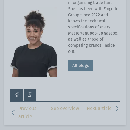
in organising trade fairs.
She has been with Zingerle
Group since 2022 and
knows the technical
specifications of every
Mastertent pop-up gazebo,
as well as those of
competing brands, inside
out.
All blogs
Go
Contact
to
us
our
on
Previous
See overview
Next article
Facebook
WhatsApp
article
page