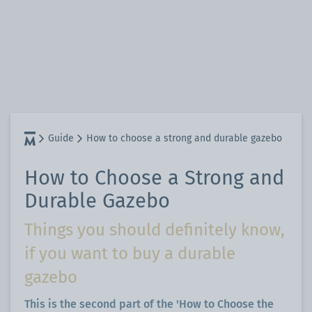
Guide
How to choose a strong and durable gazebo
How to Choose a Strong and
Durable Gazebo
Things you should definitely know,
if you want to buy a durable
gazebo
This is the second part of the 'How to Choose the