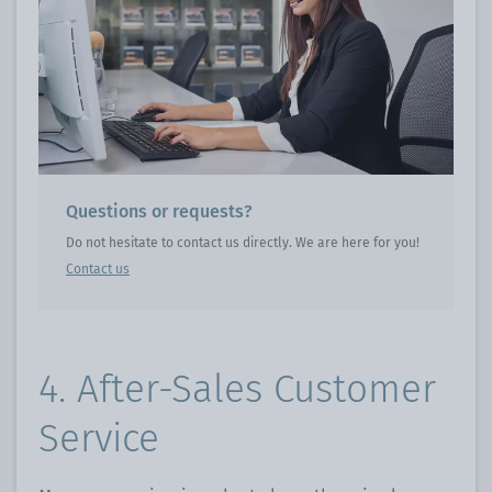
Questions or requests?
Do not hesitate to contact us directly. We are here for you!
Contact us
4. After-Sales Customer
Service