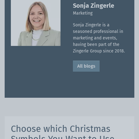
Sonja Zingerle
Marketing
Sonja Zingerle is a
seasoned professional in
marketing and events,
having been part of the
Zingerle Group since 2018.
All blogs
Choose which Christmas