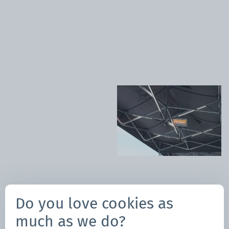
Happy Holidays!
Author:
Do you love cookies as
Giada Ghizzo
Marketing
much as we do?