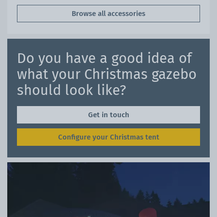
Browse all accessories
Do you have a good idea of
what your Christmas gazebo
should look like?
Get in touch
Configure your Christmas tent