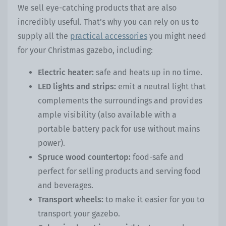
We sell eye-catching products that are also
incredibly useful. That’s why you can rely on us to
supply all the
practical accessories
you might need
for your Christmas gazebo, including:
Electric heater:
safe and heats up in no time.
LED lights and strips:
emit a neutral light that
complements the surroundings and provides
ample visibility (also available with a
portable battery pack for use without mains
power).
Spruce wood countertop:
food-safe and
perfect for selling products and serving food
and beverages.
Transport wheels:
to make it easier for you to
transport your gazebo.