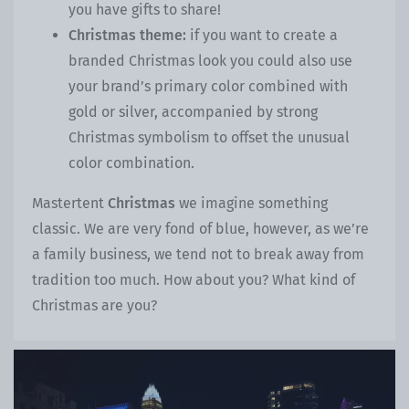
you have gifts to share!
Christmas theme:
if you want to create a
branded Christmas look you could also use
your brand’s primary color combined with
gold or silver, accompanied by strong
Christmas symbolism to offset the unusual
color combination.
Mastertent
Christmas
we imagine something
classic. We are very fond of blue, however, as we’re
a family business, we tend not to break away from
tradition too much. How about you? What kind of
Christmas are you?