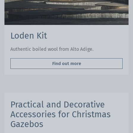
Loden Kit
Authentic boiled wool from Alto Adige.
Find out more
Practical and Decorative
Accessories for Christmas
Gazebos