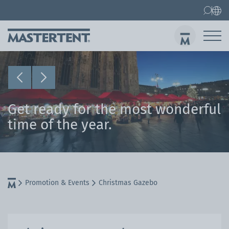
Contact
FAQ
Gazebos
Gazebo 3x3 m
Sen
Get ready for the most wonderful
time of the year.
Promotion & Events
Christmas Gazebo