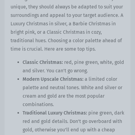
unique, they should always be adapted to suit your
surroundings and appeal to your target audience. A
Luxury Christmas in silver, a Barbie Christmas in
bright pink, or a Classic Christmas in cozy,
traditional hues. Choosing a color palette ahead of
time is crucial. Here are some top tips.
Classic Christmas:
red, pine green, white, gold
and silver. You can't go wrong.
Modern Upscale Christmas:
a limited color
palette and neutral tones. White and silver or
cream and gold are the most popular
combinations.
Traditional Luxury Christmas:
pine green, dark
red and gold details. Don’t go overboard with
gold, otherwise you’ll end up with a cheap