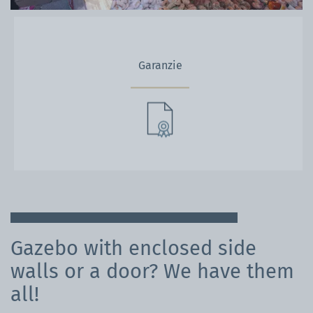
Garanzie
Gazebo with enclosed side
walls or a door? We have them
all!