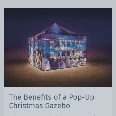
The Benefits of a Pop-Up
Christmas Gazebo