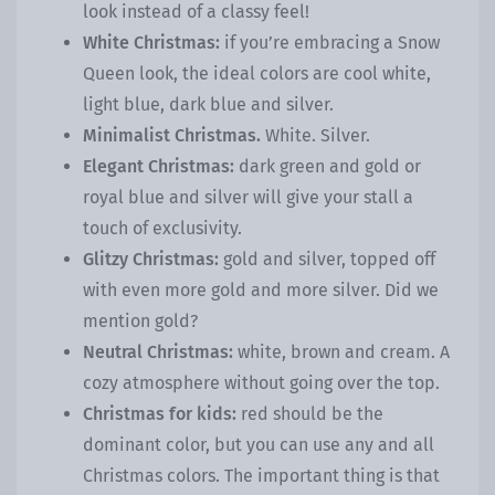
look instead of a classy feel!
White Christmas:
if you’re embracing a Snow
Queen look, the ideal colors are cool white,
light blue, dark blue and silver.
Minimalist Christmas.
White. Silver.
Elegant Christmas:
dark green and gold or
royal blue and silver will give your stall a
touch of exclusivity.
Glitzy Christmas:
gold and silver, topped off
with even more gold and more silver. Did we
mention gold?
Neutral Christmas:
white, brown and cream. A
cozy atmosphere without going over the top.
Christmas for kids:
red should be the
dominant color, but you can use any and all
Christmas colors. The important thing is that