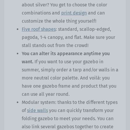
about silver? You get to choose the color
combinations and
print design
and can
customize the whole thing yourself!
Five roof shapes
: standard, scallop-edged,
pagoda, 1-4 canopy, and flat. Make sure your
stall stands out from the crowd!
You can alter its appearance anytime you
want.
If you want to use your gazebo in
summer, simply order a tarp and/or walls in a
more neutral color palette. And voilà: you
have one gazebo frame and product that you
can use all year round.
Modular system: thanks to the different types
of
side walls
you can quickly transform your
folding gazebo to meet your needs. You can
also link several gazebos together to create