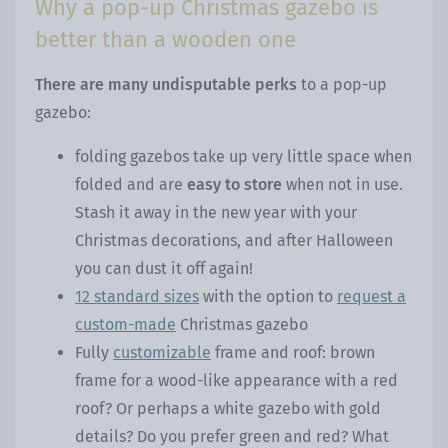
Why a pop-up Christmas gazebo is
better than a wooden one
There are many undisputable perks
to a pop-up
gazebo:
folding gazebos take up very little space when
folded and are
easy to store
when not in use.
Stash it away in the new year with your
Christmas decorations, and after Halloween
you can dust it off again!
12 standard sizes
with the option to
request a
custom-made
Christmas gazebo
Fully
customizable
frame and roof: brown
frame for a wood-like appearance with a red
roof? Or perhaps a white gazebo with gold
details? Do you prefer green and red? What