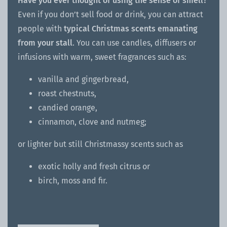
Have you ever thought of using the sense of smell?
Even if you don’t sell food or drink, you can attract
people with
typical Christmas scents emanating
from your stall
. You can use candles, diffusers or
infusions with warm, sweet fragrances such as:
vanilla and gingerbread,
roast chestnuts,
candied orange,
cinnamon, clove and nutmeg;
or lighter but still Christmassy scents such as
exotic holly and fresh citrus or
birch, moss and fir.