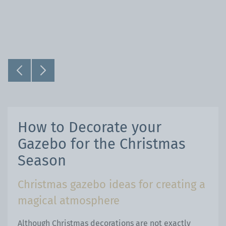
How to Decorate your
Gazebo for the Christmas
Season
Christmas gazebo ideas for creating a
magical atmosphere
Although Christmas decorations are not exactly