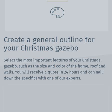
Create a general outline for
your Christmas gazebo
Select the most important features of your Christmas
gazebo, such as the size and color of the frame, roof and
walls. You will receive a quote in 24 hours and can nail
down the specifics with one of our experts.