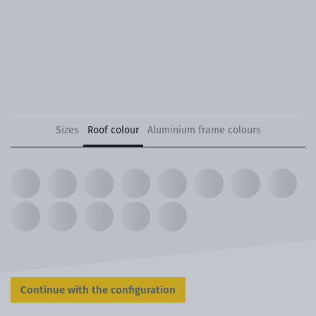
Sizes
Roof colour
Aluminium frame colours
Continue with the configuration