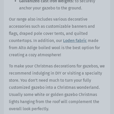
Galvanized cast iron weights:
to securely
anchor your gazebo to the ground.
Our
range also includes various decorative
accessories such as customizable banners and
flags, draped pole cover tents, and quilted
countertops. In addition, our
Loden fabric
made
from Alto Adige boiled wool is the best option for
creating a cozy atmosphere!
To make your Christmas decorations for gazebos, we
recommend indulging in DIY or visiting a specialty
store. You don’t need much to turn your fully
customized gazebo into a Christmas wonderland.
Usually some white or golden gazebo Christmas
lights hanging from the roof will complement the
overall look perfectly.