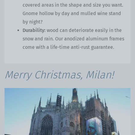
covered areas in the shape and size you want.
Gnome hollow by day and mulled wine stand
by night?
Durability:
wood can deteriorate easily in the
snow and rain. Our anodized aluminum frames
come with a life-time anti-rust guarantee.
Merry Christmas, Milan!