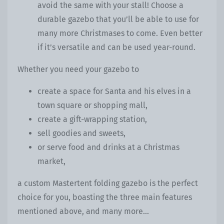
avoid the same with your stall! Choose a
durable gazebo that you’ll be able to use for
many more Christmases to come. Even better
if it’s versatile and can be used year-round.
Whether you need your gazebo to
create a space for Santa and his elves in a
town square or shopping mall,
create a gift-wrapping station,
sell goodies and sweets,
or serve food and drinks at a Christmas
market,
a custom Mastertent folding gazebo is the perfect
choice for you, boasting the three main features
mentioned above, and many more...