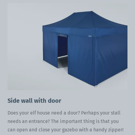
Side wall with door
Does your elf house need a door? Perhaps your stall
d
needs an entrance? The important thing is that you
can open and close your gazebo with a handy zipper!