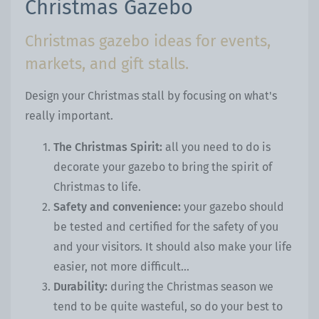
Christmas Gazebo
Christmas gazebo ideas for events,
markets, and gift stalls.
Design your Christmas stall by focusing on what's
really important.
The Christmas Spirit:
all you need to do is
decorate your gazebo to bring the spirit of
Christmas to life.
Safety and convenience:
your gazebo should
be tested and certified for the safety of you
and your visitors. It should also make your life
easier, not more difficult...
Durability:
during the Christmas season we
tend to be quite wasteful, so do your best to