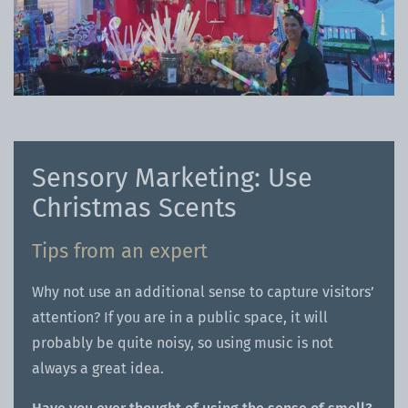
Sensory Marketing: Use
Christmas Scents
Tips from an expert
Why not use an additional sense to capture visitors’
attention? If you are in a public space, it will
probably be quite noisy, so using music is not
always a great idea.