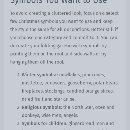
Symbols You Want to Use
To avoid creating a cluttered look, focus on a select
few Christmas symbols you want to use and keep
the style the same for all decorations. Better still if
you choose one category and commit to it. You can
decorate your folding gazebo with symbols by
printing them on the roof and side walls or by
hanging them off the roof.
Winter symbols:
snowflakes, pinecones,
mistletoe, edelweiss, gooseberry, polar bears,
fireplaces, stockings, candied orange slices,
dried fruit and star anise.
Religious symbols
: the North Star, oxen and
donkeys, wise men, angels.
Symbols for children
: gingerbread men and