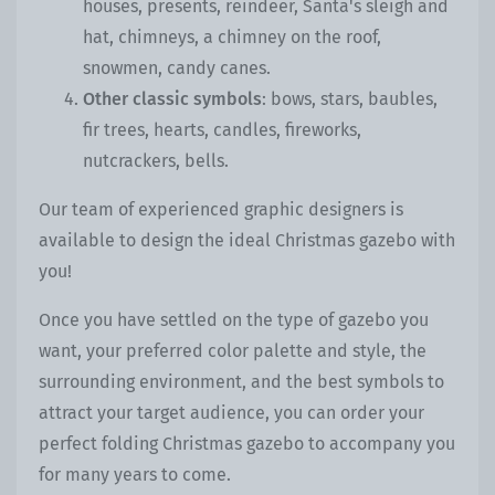
houses, presents, reindeer, Santa's sleigh and
hat, chimneys, a chimney on the roof,
snowmen, candy canes.
Other classic symbols
: bows, stars, baubles,
fir trees, hearts, candles, fireworks,
nutcrackers, bells.
Our team of experienced graphic designers is
available to design the ideal Christmas gazebo with
you!
Once you have settled on the type of gazebo you
want, your preferred color palette and style, the
surrounding environment, and the best symbols to
attract your target audience, you can order your
perfect folding Christmas gazebo to accompany you
for many years to come.