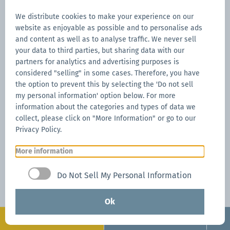
Giada Ghizzo is an expert in
communication and digital
We distribute cookies to make your experience on our
marketing with experience
website as enjoyable as possible and to personalise ads
in organising trade fairs.
and content as well as to analyse traffic. We never sell
She has been with Zingerle
your data to third parties, but sharing data with our
Group since 2022 and
partners for analytics and advertising purposes is
knows the technical
considered "selling" in some cases. Therefore, you have
specifications of every
the option to prevent this by selecting the 'Do not sell
Mastertent pop-up gazebo,
my personal information' option below. For more
as well as those of
information about the categories and types of data we
competing brands, inside
collect, please click on "More Information" or go to our
out.
Privacy Policy.
All blogs
More information
Do Not Sell My Personal Information
Ok
Get a personal offer in just a few
Configurate
Request now
steps