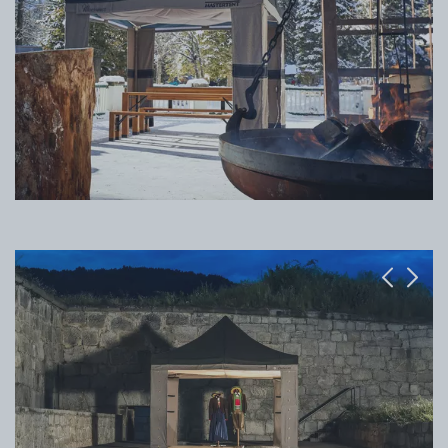
Previous
Next