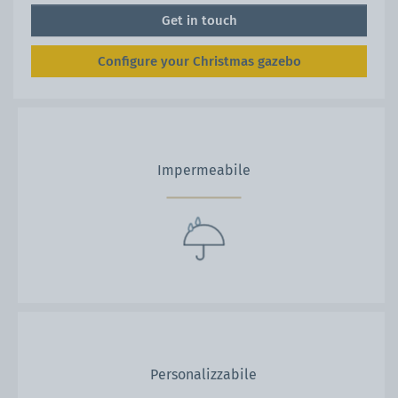
Get in touch
Configure your Christmas gazebo
Impermeabile
Personalizzabile