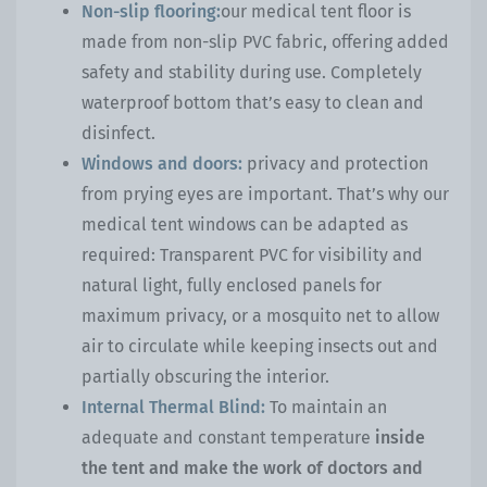
Non-slip flooring:
our medical tent floor is
made from non-slip PVC fabric, offering added
safety and stability during use. Completely
waterproof bottom that’s easy to clean and
disinfect.
Windows and doors:
privacy and protection
from prying eyes are important. That’s why our
medical tent windows can be adapted as
required: Transparent PVC for visibility and
natural light, fully enclosed panels for
maximum privacy, or a mosquito net to allow
air to circulate while keeping insects out and
partially obscuring the interior.
Internal Thermal Blind:
To maintain an
adequate and constant temperature
inside
the tent and make the work of doctors and