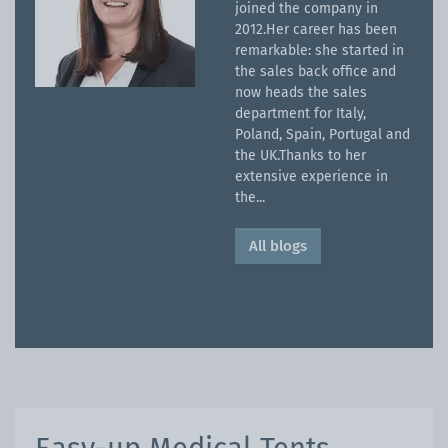
joined the company in
2012.Her career has been
remarkable: she started in
the sales back office and
now heads the sales
department for Italy,
Poland, Spain, Portugal and
the UK.Thanks to her
extensive experience in
the...
All blogs