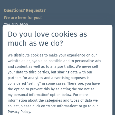
Questions? Requests?
We are here for you!
704-312-1600
global@zingerle.group
Do you love cookies as
much as we do?
Follow us
Go
Go
Follow
Go
We distribute cookies to make your experience on our
website as enjoyable as possible and to personalise ads
to
to
us
to
and content as well as to analyse traffic. We never sell
our
our
on
our
your data to third parties, but sharing data with our
Other Zingerle Group Brands
Facebook
Instagram
YouTube
LinkedIn
partners for analytics and advertising purposes is
considered "selling" in some cases. Therefore, you have
Go
page
page
page
Go
the option to prevent this by selecting the 'Do not sell
to
to
my personal information' option below. For more
the
the
Go
information about the categories and types of data we
Aerise
Ecotent
to
collect, please click on "More Information" or go to our
website
website
the
Privacy Policy.