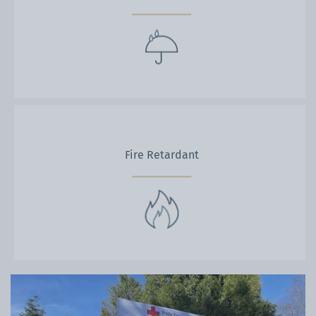
Fire Retardant