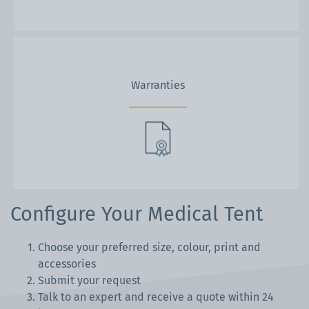
Warranties
Configure Your Medical Tent
Choose your preferred size, colour, print and
accessories
Submit your request
Talk to an expert and receive a quote within 24