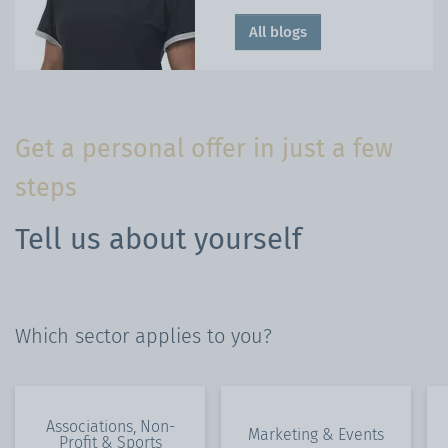
All blogs
Get a personal offer in just a few
steps
Tell us about yourself
Which sector applies to you?
Associations, Non-
Marketing & Events
Profit & Sports