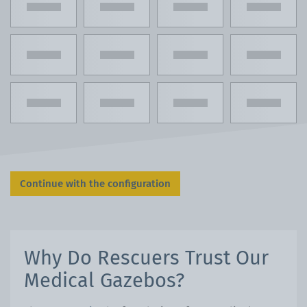
Continue with the configuration
Why Do Rescuers Trust Our
Medical Gazebos?