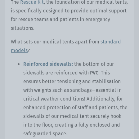
The
Rescue Kit
, the foundation of our medical tents,
is specifically designed to provide optimal support
for rescue teams and patients in emergency
situations.
What sets our medical tents apart from
standard
models
?
Reinforced sidewalls:
the bottom of our
sidewalls are reinforced with
PVC
. This
ensures better tensioning and stabilisation
with weights such as sandbags—essential in
critical weather conditions! Additionally, for
enhanced protection of staff and patients, the
sidewalls of our medical tent securely hook
into the floor, creating a fully enclosed and
safeguarded space.