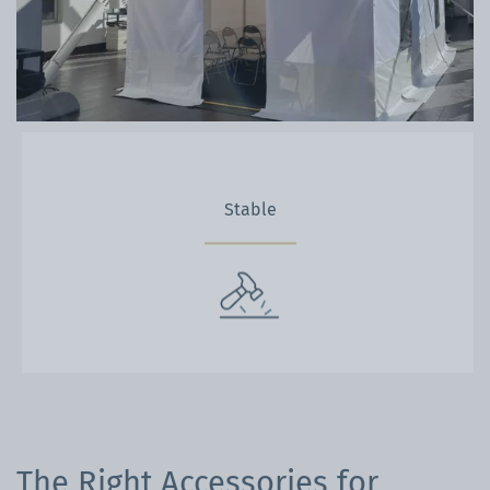
Stable
The Right Accessories for