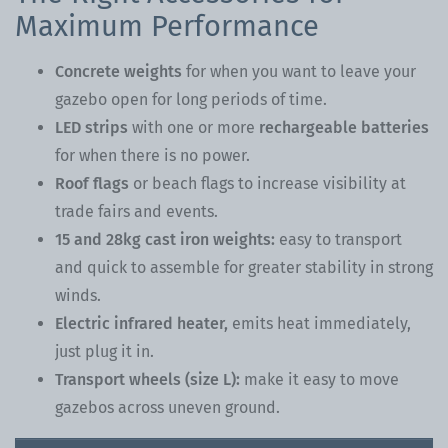
Maximum Performance
Concrete weights
for when you want to leave your
gazebo open for long periods of time.
LED strips
with one or more
rechargeable batteries
for when there is no power.
Roof flags
or beach flags to increase visibility at
trade fairs and events.
15 and 28kg cast iron weights:
easy to transport
and quick to assemble for greater stability in strong
winds.
Electric infrared heater,
emits heat immediately,
just plug it in.
Transport wheels (size L):
make it easy to move
gazebos across uneven ground.