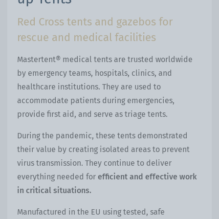
Red Cross tents and gazebos for
rescue and medical facilities
Mastertent® medical tents are trusted worldwide
by emergency teams, hospitals, clinics, and
healthcare institutions. They are used to
accommodate patients during emergencies,
provide first aid, and serve as triage tents.
During the pandemic, these tents demonstrated
their value by creating isolated areas to prevent
virus transmission. They continue to deliver
everything needed for
efficient and effective work
in critical situations.
Manufactured in the EU using tested, safe