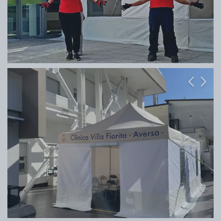
Previous
Next