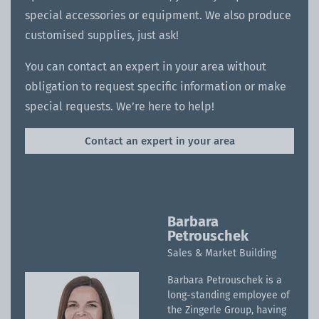
special accessories or equipment. We also produce
customised supplies, just ask!
You can contact an expert in your area without
obligation to request specific information or make
special requests. We’re here to help!
Contact an expert in your area
Barbara
Petrouschek
Sales & Market Building
Barbara Petrouschek is a
long-standing employee of
the Zingerle Group, having