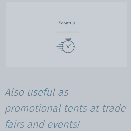
Easy-up
Also useful as
promotional tents at trade
fairs and events!