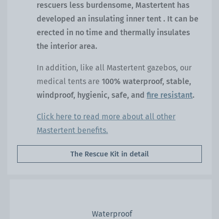
rescuers less burdensome, Mastertent has
developed an
insulating inner tent
. It can be
erected in no time and thermally insulates
the interior area.
In addition, like all Mastertent gazebos, our
medical tents are
100% waterproof, stable,
windproof, hygienic, safe, and
fire resistant
.
Click here to read more about all other
Mastertent benefits.
The Rescue Kit in detail
Waterproof