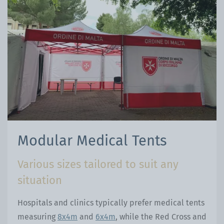
Modular Medical Tents
Various sizes tailored to suit any
situation
Hospitals and clinics typically prefer medical tents
measuring
8x4m
and
6x4m
, while the Red Cross and