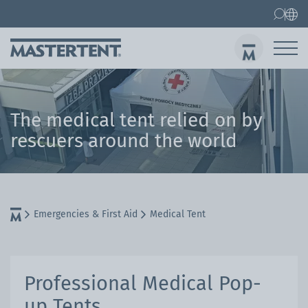
Contact
FAQ
Gazebos
Gazebo 3x3 m
The medical tent relied on by
Sen
rescuers around the world
Emergencies & First Aid
Medical Tent
Professional Medical Pop-
up Tents