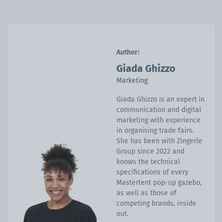
Author:
Giada Ghizzo
Marketing
Giada Ghizzo is an expert in
communication and digital
marketing with experience
in organising trade fairs.
She has been with Zingerle
Group since 2022 and
knows the technical
specifications of every
Mastertent pop-up gazebo,
as well as those of
competing brands, inside
out.