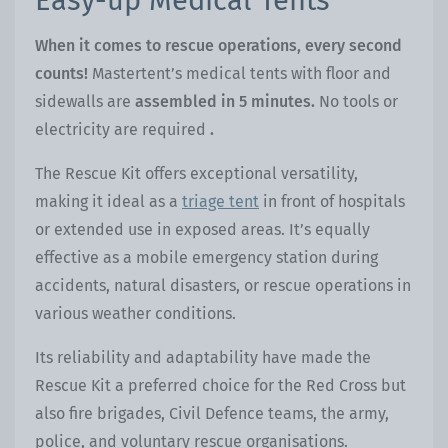
Easy-up Medical Tents
When it comes to rescue operations, every second
counts!
Mastertent’s medical tents with floor and
sidewalls are
assembled in 5 minutes
.
No tools or
electricity are required
.
The Rescue Kit offers exceptional versatility,
making it ideal as a
triage tent
in front of hospitals
or extended use in exposed areas. It’s equally
effective as a mobile emergency station during
accidents, natural disasters, or rescue operations in
various weather conditions.
Its reliability and adaptability have made the
Rescue Kit a preferred choice for the Red Cross but
also fire brigades, Civil Defence teams, the army,
police, and voluntary rescue organisations.