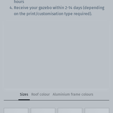
hours
Receive your gazebo within 2-14 days (depending
on the print/customisation type required).
Sizes
Roof colour
Aluminium frame colours