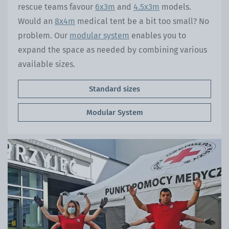
rescue teams favour
6x3m
and
4.5x3m
models.
Would an
8x4m
medical tent be a bit too small? No
problem. Our
modular system
enables you to
expand the space as needed by combining various
available sizes.
Standard sizes
Modular System