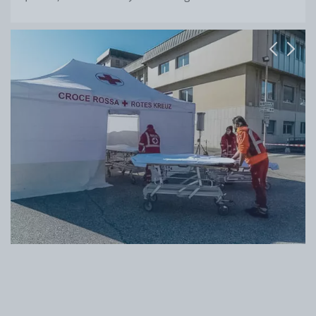
Previous
Next