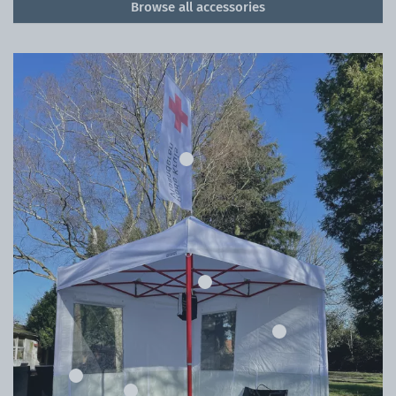
Browse all accessories