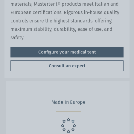
materials, Mastertent® products meet Italian and
European certifications. Rigorous in-house quality
controls ensure the highest standards, offering
maximum stability, durability, ease of use, and
safety.
Configure your medical tent
Consult an expert
Made in Europe