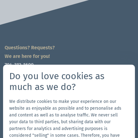
Questions? Requests?
We are here for you!
704-312-1600
global@zingerle.group
Do you love cookies as
much as we do?
Follow us
Go
Go
Follow
Go
We distribute cookies to make your experience on our
website as enjoyable as possible and to personalise ads
to
to
us
to
and content as well as to analyse traffic. We never sell
our
our
on
our
your data to third parties, but sharing data with our
Other Zingerle Group Brands
Facebook
Instagram
YouTube
LinkedIn
partners for analytics and advertising purposes is
considered "selling" in some cases. Therefore, you have
Go
page
page
page
Go