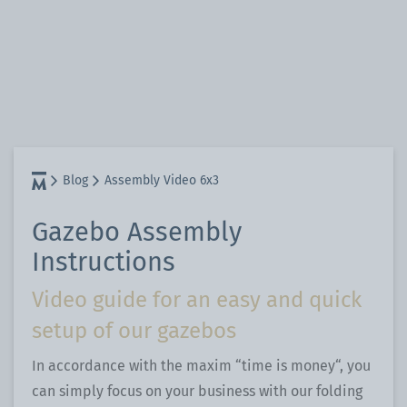
Blog
Assembly Video 6x3
Gazebo Assembly
Instructions
Video guide for an easy and quick
setup of our gazebos
In accordance with the maxim “time is money“, you
can simply focus on your business with our folding