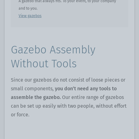
A gazebo that always fits. To your event, to your company
and to you.
View gazebos
Gazebo Assembly
Without Tools
Since our gazebos do not consist of loose pieces or
small components,
you don’t need any tools to
assemble the gazebo.
Our entire range of gazebos
can be set up easily with two people, without effort
or force.