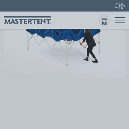
Contact
FAQ
Gazebos
Gazebo 3x3 m
Sen