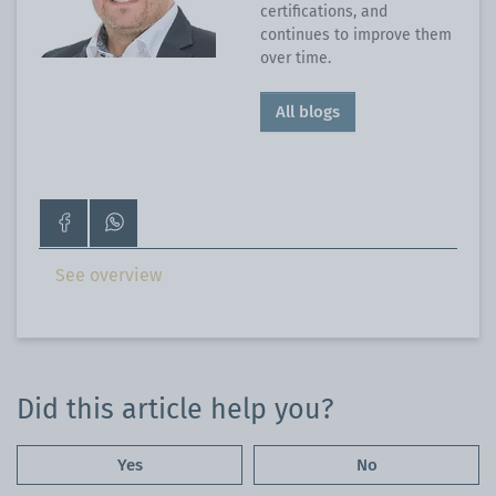
certifications, and
continues to improve them
over time.
All blogs
Go
Contact
to
us
our
on
See overview
Facebook
WhatsApp
page
Did this article help you?
Yes
No