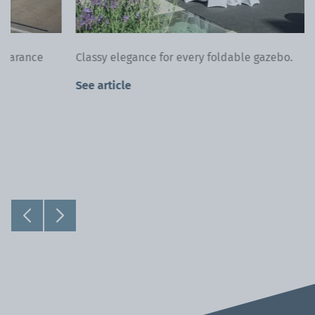
Classy elegance for every foldable gazebo.
See article