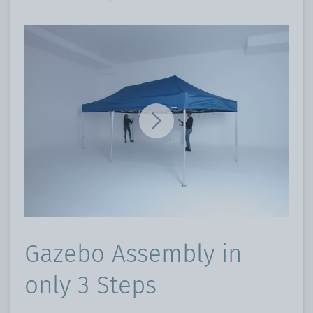
Gazebo Assembly in
only 3 Steps