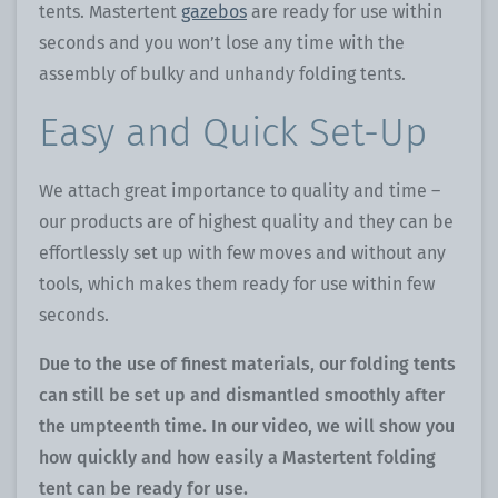
tents. Mastertent
gazebos
are ready for use within
seconds and you won’t lose any time with the
assembly of bulky and unhandy folding tents.
Easy and Quick Set-Up
We attach great importance to quality and time –
our products are of highest quality and they can be
effortlessly set up with few moves and without any
tools, which makes them ready for use within few
seconds.
Due to the use of finest materials, our folding tents
can still be set up and dismantled smoothly after
the umpteenth time. In our video, we will show you
how quickly and how easily a Mastertent folding
tent can be ready for use.