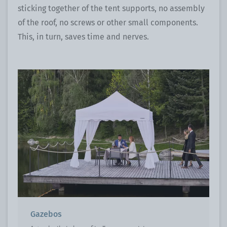
sticking together of the tent supports, no assembly
of the roof, no screws or other small components.
This, in turn, saves time and nerves.
Gazebos