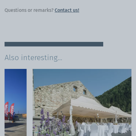
Questions or remarks?
Contact us!
Also interesting...