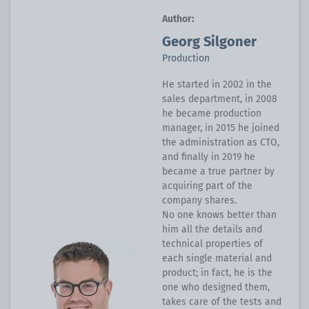
Author:
Georg Silgoner
Production
He started in 2002 in the
sales department, in 2008
he became production
manager, in 2015 he joined
the administration as CTO,
and finally in 2019 he
became a true partner by
acquiring part of the
company shares.
No one knows better than
him all the details and
technical properties of
each single material and
product; in fact, he is the
one who designed them,
takes care of the tests and