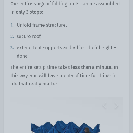
Our entire range of folding tents can be assembled
in
only 3 steps:
Unfold frame structure,
secure roof,
extend tent supports and adjust their height –
done!
The entire setup time takes
less than a minute.
In
this way, you will have plenty of time for things in
life that really matter.
Previous
Next