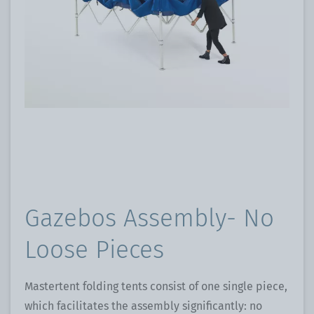
Gazebos Assembly- No
Loose Pieces
Mastertent folding tents consist of one single piece,
which facilitates the assembly significantly: no