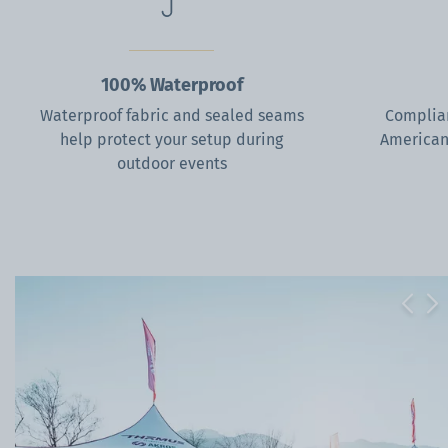
100% Waterproof
Waterproof fabric and sealed seams
Complian
help protect your setup during
American
outdoor events
Previ
Ne