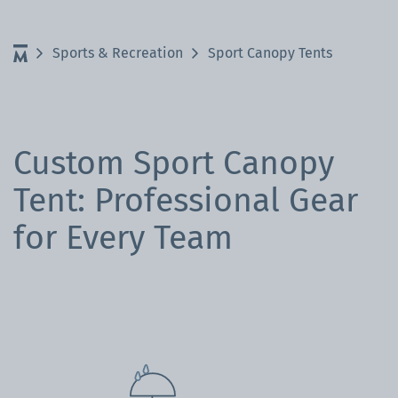
Sports & Recreation
Sport Canopy Tents
Custom Sport Canopy
Tent: Professional Gear
for Every Team