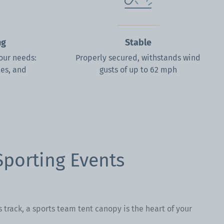
ng
Stable
your needs:
Properly secured, withstands wind
les, and
gusts of up to 62 mph
Sporting Events
s track, a sports team tent canopy is the heart of your