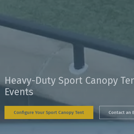
Heavy-Duty Sport Canopy Ten
Events
Configure Your Sport Canopy Tent
Contact an 