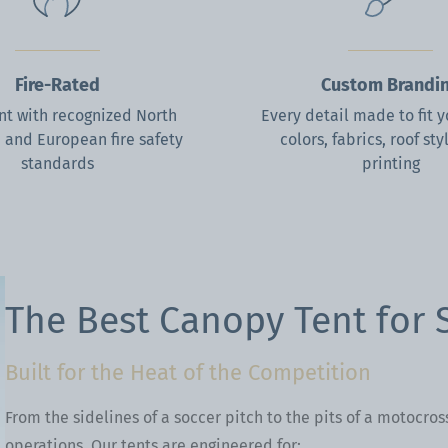
Fire-Rated
Custom Brandi
t with recognized North
Every detail made to fit 
 and European fire safety
colors, fabrics, roof sty
standards
printing
ous
xt
The Best Canopy Tent for 
Built for the Heat of the Competition
From the sidelines of a soccer pitch to the pits of a motocros
operations. Our tents are engineered for: