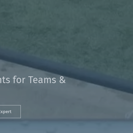
ts for Teams &
Expert