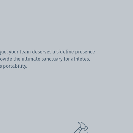
ague, your team deserves a sideline presence
ovide the ultimate sanctuary for athletes,
s portability.
orts canopy tents
offer more than just
otection.