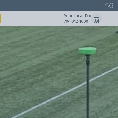
Your Local Pro
704-312-1600
Gallery
Spare Parts Service
Gallery