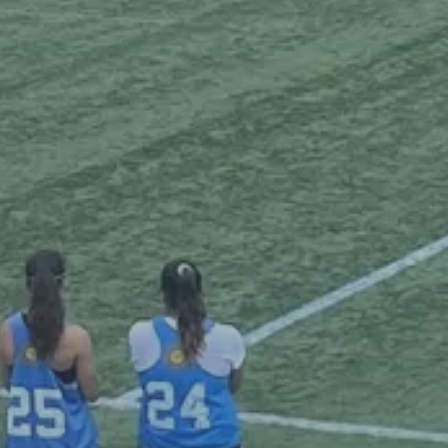
Blog
Inflatables
Gallery
Pavilions
Beer Table Sets