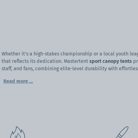
Whether it's a high-stakes championship or a local youth le
that reflects its dedication. Mastertent
sport canopy tents
pr
staff, and fans, combining elite-level durability with effortles
Read more
...
Designed to withstand the rigors of an outdoor season, our
sp
shade—they are a high-performance tool for branding and pr