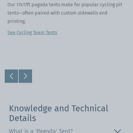
Our 17x17ft pagoda tents make for popular cycling pit
tents—often paired with custom sidewalls and
printing.
See Cycling Team Tents
Knowledge and Technical
Details
What is a 'Pagoda' Tent?