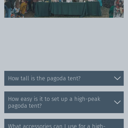
How tall is the pagoda tent?
How easy is it to set up a high-peak
pagoda tent?
What accessories can I use for a high-