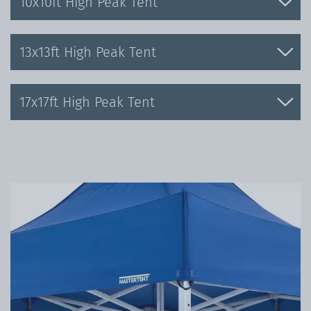
10x10ft High Peak Tent
13x13ft High Peak Tent
17x17ft High Peak Tent