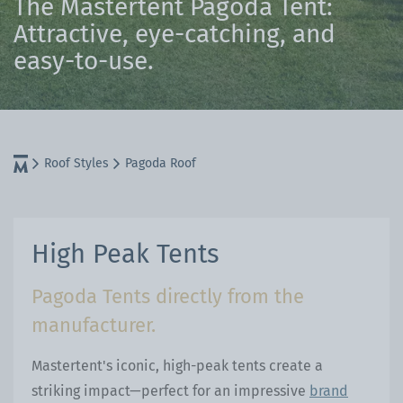
The Mastertent Pagoda Tent:
Attractive, eye-catching, and
easy-to-use.
Roof Styles
Pagoda Roof
High Peak Tents
Pagoda Tents directly from the
manufacturer.
Mastertent's iconic, high-peak tents create a
striking impact—perfect for an impressive
brand