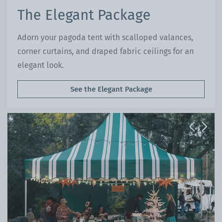
The Elegant Package
Adorn your pagoda tent with scalloped valances,
corner curtains, and draped fabric ceilings for an
elegant look.
See the Elegant Package
Previous
Next