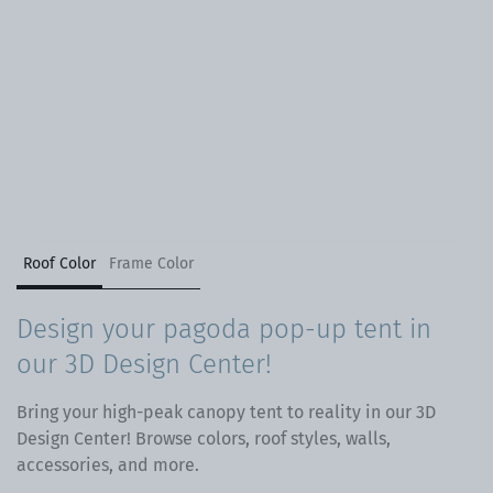
Roof Color
Frame Color
Design your pagoda pop-up tent in
our 3D Design Center!
Bring your high-peak canopy tent to reality in our 3D
Design Center! Browse colors, roof styles, walls,
accessories, and more.