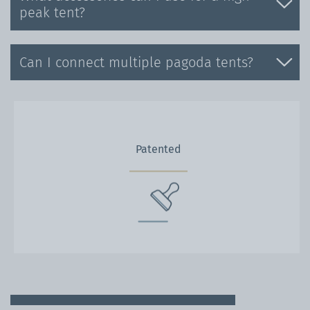
peak tent?
Can I connect multiple pagoda tents?
Patented