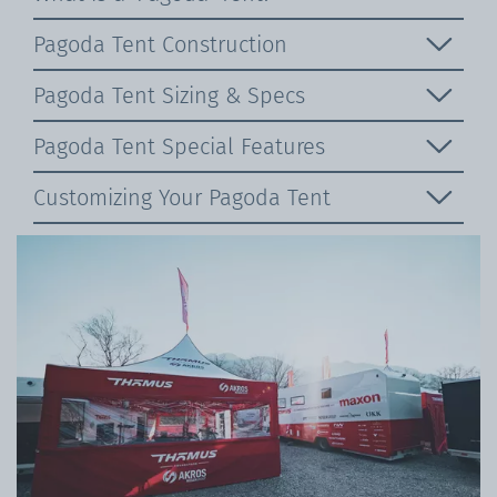
Pagoda Tent Construction
Pagoda Tent Sizing & Specs
Pagoda Tent Special Features
Customizing Your Pagoda Tent