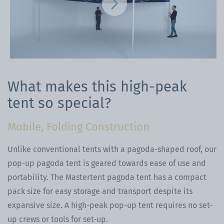
What makes this high-peak
tent so special?
Mobile, Folding Construction
Unlike conventional tents with a pagoda-shaped roof, our
pop-up pagoda tent is geared towards ease of use and
portability. The Mastertent pagoda tent has a compact
pack size for easy storage and transport despite its
expansive size. A high-peak pop-up tent requires no set-
up crews or tools for set-up.