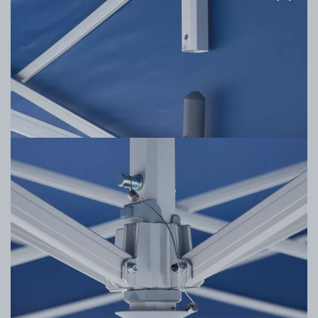
Stabilizing Valance Bars
The lateral hinge poles wrap around the interior of
the tent frame and connect with a secure latching
system, adding additional points of stability to the
tent's frame design.