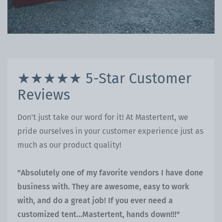
★★★★★ 5-Star Customer
Reviews
Don't just take our word for it! At Mastertent, we
pride ourselves in your customer experience just as
much as our product quality!
"Absolutely one of my favorite vendors I have done
business with. They are awesome, easy to work
with, and do a great job! If you ever need a
customized tent...Mastertent, hands down!!!"