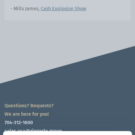
- Mills James,
Cash Explosion Show
Questions? Requests?
We are here for you!
704-312-1600
sales.usa@zingerle.group