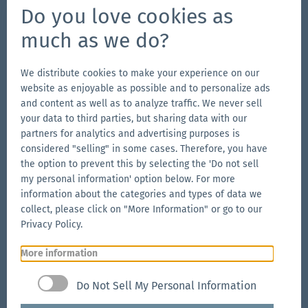
Do you love cookies as
Connect on Social
much as we do?
Go
Go
Follow
Go
to
to
us
to
We distribute cookies to make your experience on our
website as enjoyable as possible and to personalize ads
our
our
on
our
and content as well as to analyze traffic. We never sell
Our Brands
Facebook
Instagram
YouTube
LinkedIn
your data to third parties, but sharing data with our
Go
page
page
page
Go
partners for analytics and advertising purposes is
to
to
considered "selling" in some cases. Therefore, you have
the
the option to prevent this by selecting the 'Do not sell
the
Go
my personal information' option below. For more
Aerise
Ecotent
to
information about the categories and types of data we
website
website
the
collect, please click on "More Information" or go to our
RUKU1952
Privacy Policy.
website
More information
Go
© 2026 Zingerle Group AG
·
VAT No. IT01533450217
·
to
Cookies
·
Privacy Policy
·
Terms & Conditions
·
Do Not Sell My Personal Information
the
Sitemap