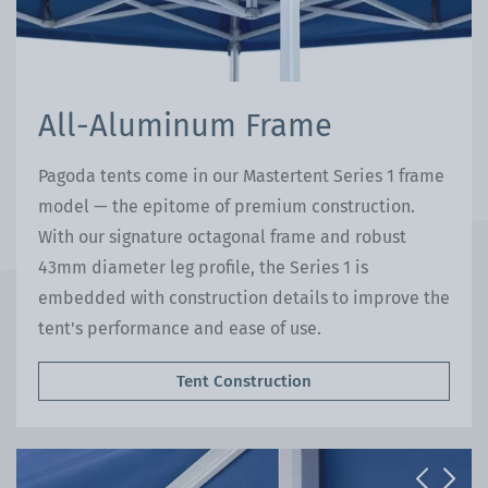
All-Aluminum Frame
Pagoda tents come in our Mastertent Series 1 frame
model — the epitome of premium construction.
With our signature octagonal frame and robust
43mm diameter leg profile, the Series 1 is
embedded with construction details to improve the
tent's performance and ease of use.
Tent Construction
Previous
Next