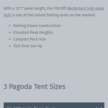
With a 12'1" peak height, the 10x10ft
Mastertent high peak
tent
is one of the tallest folding tents on the market!
Folding Frame Construction
Elevated Peak Heights
Compact Pack Size
Tool-Free Set-Up
3 Pagoda Tent Sizes