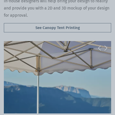
in-house designers will help bring your design to reality
and provide you with a 2D and 3D mockup of your design
for approval.
See Canopy Tent Printing
Previous
Next