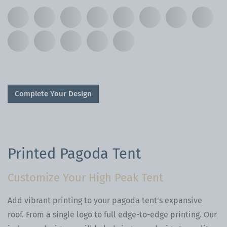
Complete Your Design
Printed Pagoda Tent
Customize Your High Peak Tent
Add vibrant printing to your pagoda tent's expansive
roof. From a single logo to full edge-to-edge printing. Our