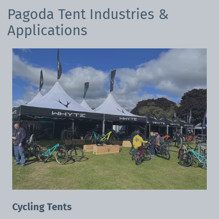
Pagoda Tent Industries &
Applications
Cycling Tents