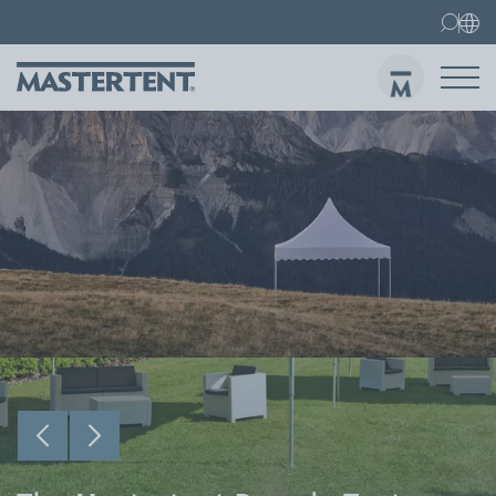
Contact
FAQs
Canopy Tents
Canopy Tent 10x10 ft
Folding Furniture
Sen