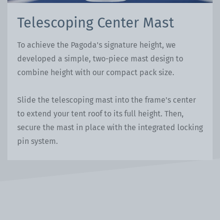
Telescoping Center Mast
To achieve the Pagoda's signature height, we
developed a simple, two-piece mast design to
combine height with our compact pack size.
Slide the telescoping mast into the frame's center
to extend your tent roof to its full height. Then,
secure the mast in place with the integrated locking
pin system.