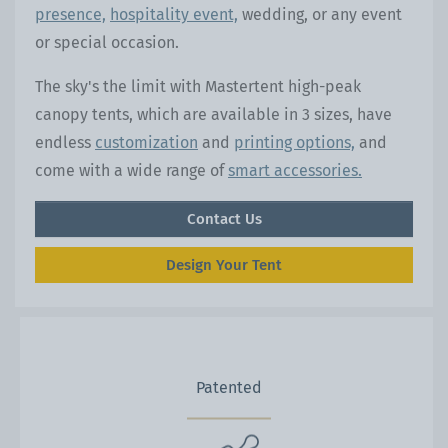
presence,
hospitality event,
wedding, or any event
or special occasion.
The sky's the limit with Mastertent high-peak
canopy tents, which are available in 3 sizes, have
endless
customization
and
printing options,
and
come with a wide range of
smart accessories.
Contact Us
Design Your Tent
Patented