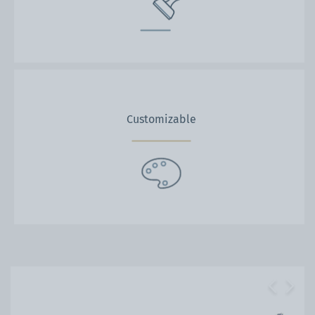
Customizable
Previous
Next