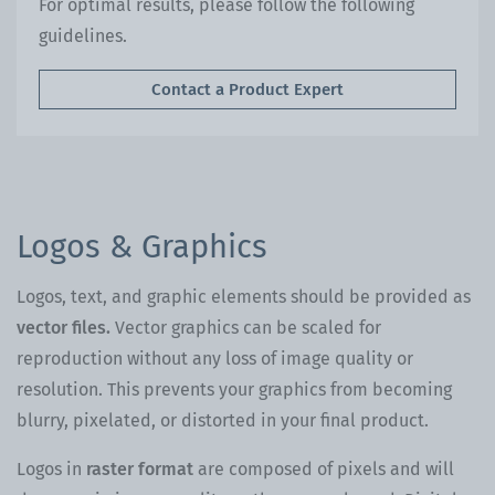
For optimal results, please follow the following
guidelines.
Contact a Product Expert
Logos & Graphics
Logos, text, and graphic elements should be provided as
vector files.
Vector graphics can be scaled for
reproduction without any loss of image quality or
resolution. This prevents your graphics from becoming
blurry, pixelated, or distorted in your final product.
Logos in
raster format
are composed of pixels and will