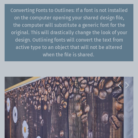
Converting Fonts to Outlines: If a font is not installed
on the computer opening your shared design file,
the computer will substitute a generic font for the
original. This will drastically change the look of your
design. Outlining fonts will convert the text from
active type to an object that will not be altered
when the file is shared.
Previous
Next