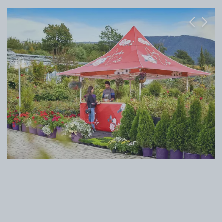
Previous
Next