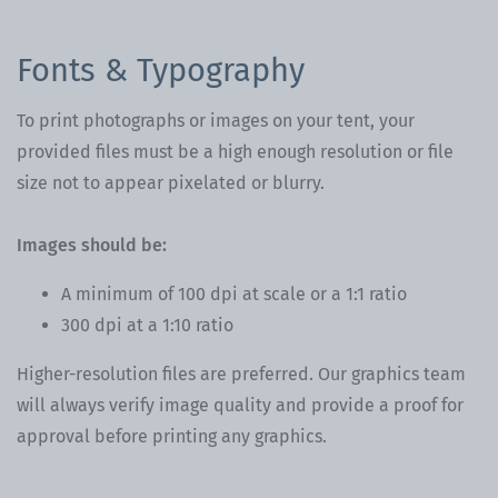
Fonts & Typography
To print photographs or images on your tent, your
provided files must be a high enough resolution or file
size not to appear pixelated or blurry.
Images should be:
A minimum of 100 dpi at scale or a 1:1 ratio
300 dpi at a 1:10 ratio
Higher-resolution files are preferred. Our graphics team
will always verify image quality and provide a proof for
approval before printing any graphics.