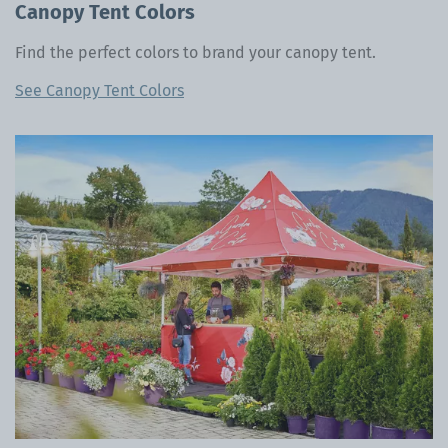
Canopy Tent Colors
Find the perfect colors to brand your canopy tent.
See Canopy Tent Colors