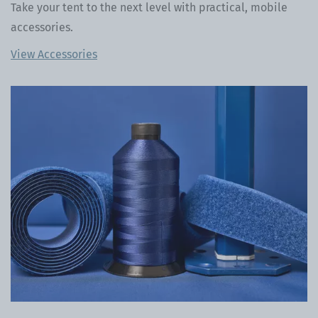
Take your tent to the next level with practical, mobile
accessories.
View Accessories