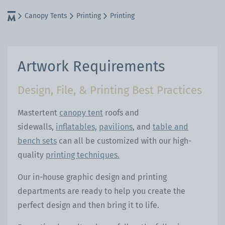
Canopy Tents
Printing
Printing
Artwork Requirements
Design, File, & Printing Best Practices
Mastertent
canopy tent
roofs and
sidewalls,
inflatables,
pavilions
, and
table and
bench sets
can all be customized with our high-
quality
printing techniques.
Our in-house graphic design and printing
departments are ready to help you create the
perfect design and then bring it to life.