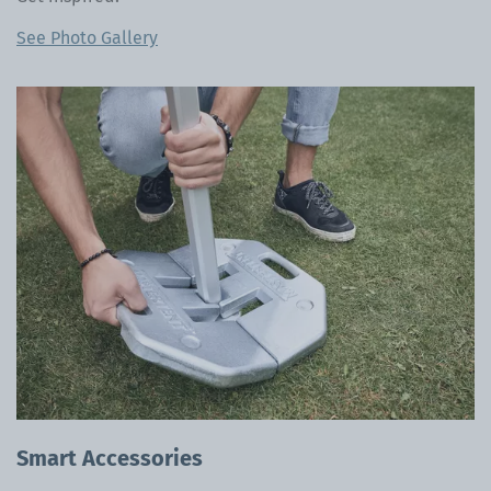
See Photo Gallery
Smart Accessories