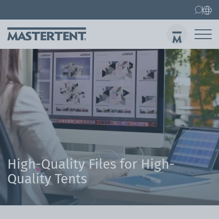
Contact
FAQs
Canopy Tents
Canopy Tent 10x10 ft
Folding Furniture
Sen
High-Quality Files for High-
Quality Tents