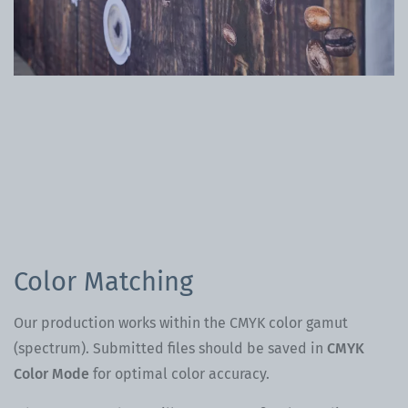
Color Matching
Our production works within the CMYK color gamut
(spectrum). Submitted files should be saved in
CMYK
Color Mode
for optimal color accuracy.