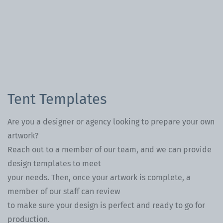
Tent Templates
Are you a designer or agency looking to prepare your own
artwork?
Reach out to a member of our team, and we can provide
design templates to meet
your needs. Then, once your artwork is complete, a
member of our staff can review
to make sure your design is perfect and ready to go for
production.