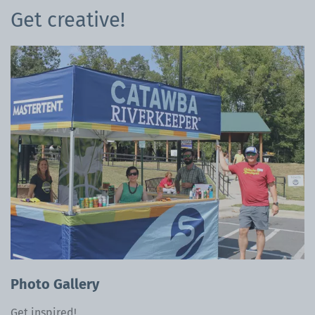
Get creative!
Photo Gallery
Get inspired!