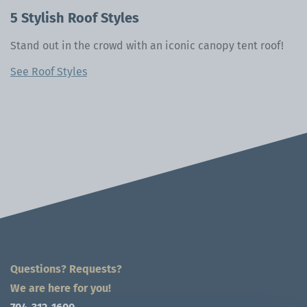
5 Stylish Roof Styles
Stand out in the crowd with an iconic canopy tent roof!
See Roof Styles
Questions? Requests?
We are here for you!