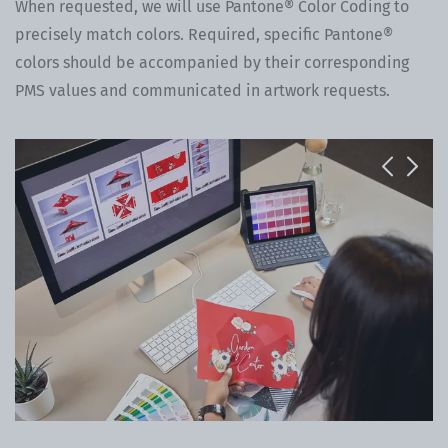
When requested, we will use Pantone® Color Coding to
precisely match colors. Required, specific Pantone®
colors should be accompanied by their corresponding
PMS values and communicated in artwork requests.
Previous
Next