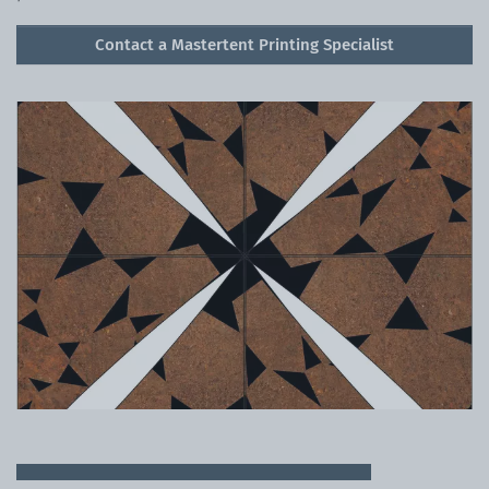
Contact a Mastertent Printing Specialist