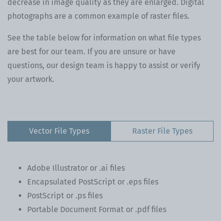
decrease in image quality as they are enlarged. Digital
photographs are a common example of raster files.
See the table below for information on what file types
are best for our team. If you are unsure or have
questions, our design team is happy to assist or verify
your artwork.
Vector File Types
Raster File Types
Adobe Illustrator or .ai files
Encapsulated PostScript or .eps files
PostScript or .ps files
Portable Document Format or .pdf files