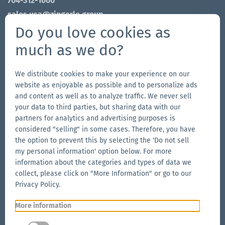
704-312-1600
sales.usa@zingerle.group
Do you love cookies as
Connect on Social
much as we do?
Go
Go
Follow
Go
to
to
us
to
We distribute cookies to make your experience on our
website as enjoyable as possible and to personalize ads
our
our
on
our
and content as well as to analyze traffic. We never sell
Our Brands
Facebook
Instagram
YouTube
LinkedIn
your data to third parties, but sharing data with our
Go
page
page
page
Go
partners for analytics and advertising purposes is
to
to
considered "selling" in some cases. Therefore, you have
the
the option to prevent this by selecting the 'Do not sell
the
Go
my personal information' option below. For more
Aerise
Ecotent
to
information about the categories and types of data we
website
website
the
collect, please click on "More Information" or go to our
RUKU1952
Privacy Policy.
website
More information
Go
© 2026 Zingerle Group AG
·
VAT No. IT01533450217
·
to
Cookies
·
Privacy Policy
·
Terms & Conditions
·