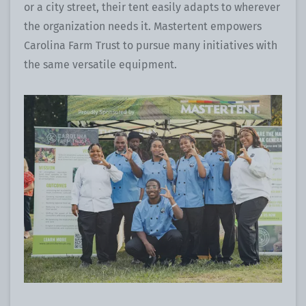
or a city street, their tent easily adapts to wherever
the organization needs it. Mastertent empowers
Carolina Farm Trust to pursue many initiatives with
the same versatile equipment.