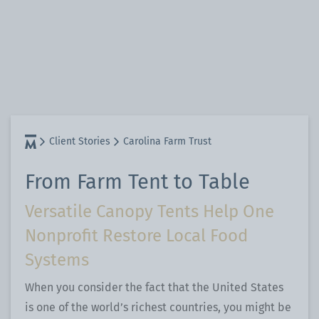
Client Stories
Carolina Farm Trust
From Farm Tent to Table
Versatile Canopy Tents Help One
Nonprofit Restore Local Food
Systems
When you consider the fact that the United States
is one of the world’s richest countries, you might be