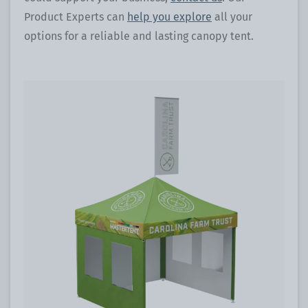
Product Experts can
help you explore
all your
options for a reliable and lasting canopy tent.