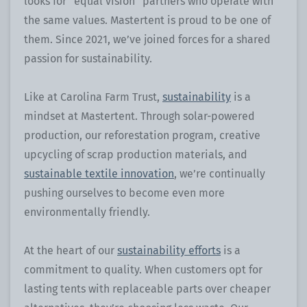
looks for “equal vision” partners who operate with
the same values. Mastertent is proud to be one of
them. Since 2021, we’ve joined forces for a shared
passion for sustainability.
Like at Carolina Farm Trust,
sustainability
is a
mindset at Mastertent. Through solar-powered
production, our reforestation program, creative
upcycling of scrap production materials, and
sustainable textile innovation
, we’re continually
pushing ourselves to become even more
environmentally friendly.
At the heart of our
sustainability efforts
is a
commitment to quality. When customers opt for
lasting tents with replaceable parts over cheaper