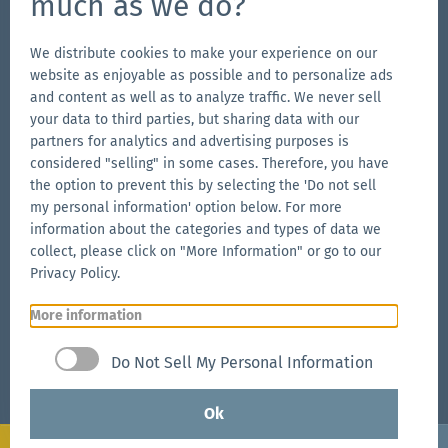
much as we do?
Go
Go
Follow
Go
to
to
us
to
We distribute cookies to make your experience on our
website as enjoyable as possible and to personalize ads
our
our
on
our
and content as well as to analyze traffic. We never sell
Our Brands
Facebook
Instagram
YouTube
LinkedIn
your data to third parties, but sharing data with our
Go
page
page
page
Go
partners for analytics and advertising purposes is
to
to
considered "selling" in some cases. Therefore, you have
the
the option to prevent this by selecting the 'Do not sell
the
Go
my personal information' option below. For more
Aerise
Ecotent
to
information about the categories and types of data we
website
website
the
collect, please click on "More Information" or go to our
RUKU1952
Privacy Policy.
website
More information
Go
© 2026 Zingerle Group AG
·
VAT No. IT01533450217
·
to
Cookies
·
Privacy Policy
·
Terms & Conditions
·
Do Not Sell My Personal Information
the
Sitemap
Zingerle
Ok
Group
Configure
Request now