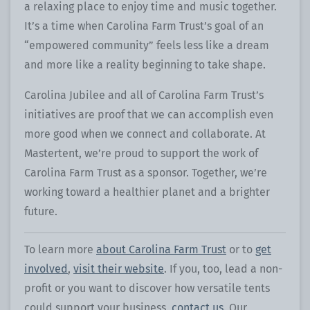
a relaxing place to enjoy time and music together.
It’s a time when Carolina Farm Trust’s goal of an
“empowered community” feels less like a dream
and more like a reality beginning to take shape.
Carolina Jubilee and all of Carolina Farm Trust’s
initiatives are proof that we can accomplish even
more good when we connect and collaborate. At
Mastertent, we’re proud to support the work of
Carolina Farm Trust as a sponsor. Together, we’re
working toward a healthier planet and a brighter
future.
To learn more
about Carolina Farm Trust
or to
get
involved
,
visit their website
. If you, too, lead a non-
profit or you want to discover how versatile tents
could support your business,
contact us
. Our