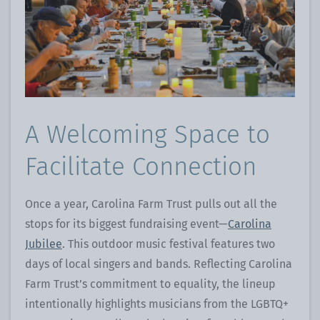
A Welcoming Space to
Facilitate Connection
Once a year, Carolina Farm Trust pulls out all the
stops for its biggest fundraising event—
Carolina
Jubilee
. This outdoor music festival features two
days of local singers and bands. Reflecting Carolina
Farm Trust’s commitment to equality, the lineup
intentionally highlights musicians from the LGBTQ+