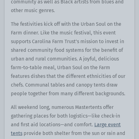
community as well as Black artists from blues and
other music genres.
The festivities kick off with the Urban Soul on the
Farm dinner. Like the music festival, this event
supports Carolina Farm Trust’s mission to invest in
shared community food systems for the benefit of
urban and rural communities. A joyful, delicious
farm-to-table meal, Urban Soul on the Farm
features dishes that the different ethnicities of our
chefs. Communal tables and canopy tents draw
people together from many different backgrounds.
All weekend long, numerous Mastertents offer
gathering places for both logistics—like check-in
and first aid locations—and comfort.
Large event
tents
provide both shelter from the sun or rain and