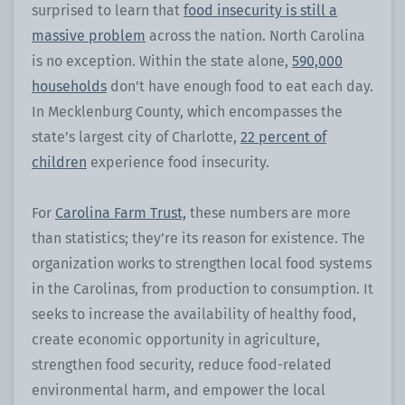
surprised to learn that
food insecurity is still a
massive problem
across the nation. North Carolina
is no exception. Within the state alone,
590,000
households
don’t have enough food to eat each day.
In Mecklenburg County, which encompasses the
state’s largest city of Charlotte,
22 percent of
children
experience food insecurity.
For
Carolina Farm Trust,
these numbers are more
than statistics; they’re its reason for existence. The
organization works to strengthen local food systems
in the Carolinas, from production to consumption. It
seeks to increase the availability of healthy food,
create economic opportunity in agriculture,
strengthen food security, reduce food-related
environmental harm, and empower the local