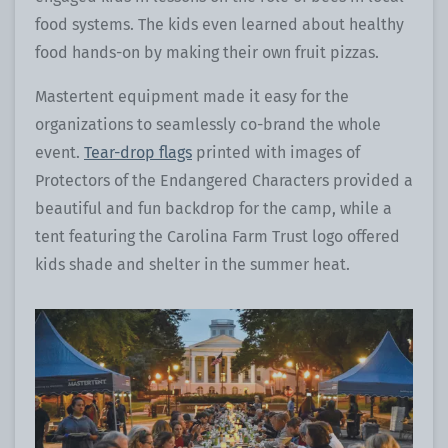
food systems. The kids even learned about healthy
food hands-on by making their own fruit pizzas.
Mastertent equipment made it easy for the
organizations to seamlessly co-brand the whole
event.
Tear-drop flags
printed with images of
Protectors of the Endangered Characters provided a
beautiful and fun backdrop for the camp, while a
tent featuring the Carolina Farm Trust logo offered
kids shade and shelter in the summer heat.