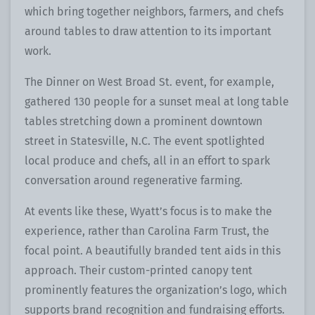
which bring together neighbors, farmers, and chefs
around tables to draw attention to its important
work.
The Dinner on West Broad St. event, for example,
gathered 130 people for a sunset meal at long table
tables stretching down a prominent downtown
street in Statesville, N.C. The event spotlighted
local produce and chefs, all in an effort to spark
conversation around regenerative farming.
At events like these, Wyatt’s focus is to make the
experience, rather than Carolina Farm Trust, the
focal point. A beautifully branded tent aids in this
approach. Their custom-printed canopy tent
prominently features the organization’s logo, which
supports brand recognition and fundraising efforts.