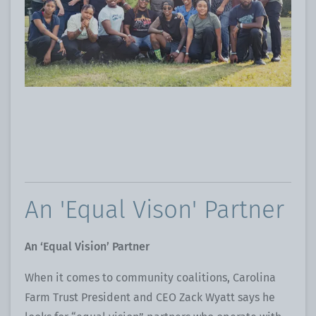
An 'Equal Vison' Partner
An ‘Equal Vision’ Partner
When it comes to community coalitions, Carolina
Farm Trust President and CEO Zack Wyatt says he