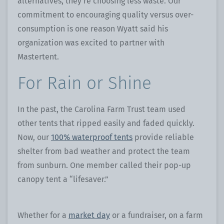
alternatives, they’re choosing less waste. Our
commitment to encouraging quality versus over-
consumption is one reason Wyatt said his
organization was excited to partner with
Mastertent.
For Rain or Shine
In the past, the Carolina Farm Trust team used
other tents that ripped easily and faded quickly.
Now, our
100% waterproof tents
provide reliable
shelter from bad weather and protect the team
from sunburn. One member called their pop-up
canopy tent a “lifesaver.”
Whether for a
market day
or a fundraiser, on a farm