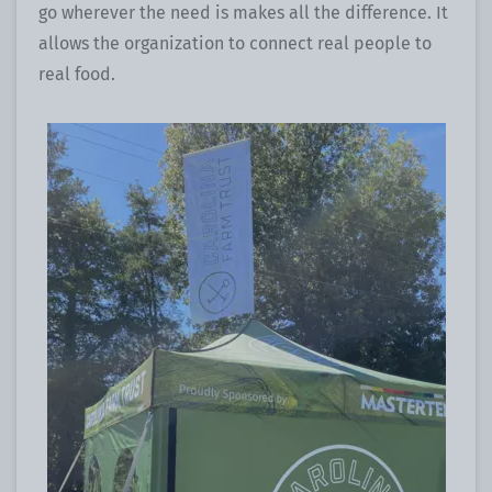
go wherever the need is makes all the difference. It
allows the organization to connect real people to
real food.