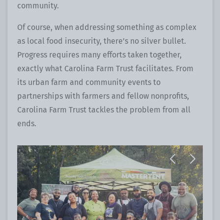
community.
Of course, when addressing something as complex
as local food insecurity, there’s no silver bullet.
Progress requires many efforts taken together,
exactly what Carolina Farm Trust facilitates. From
its urban farm and community events to
partnerships with farmers and fellow nonprofits,
Carolina Farm Trust tackles the problem from all
ends.
Previous
Next