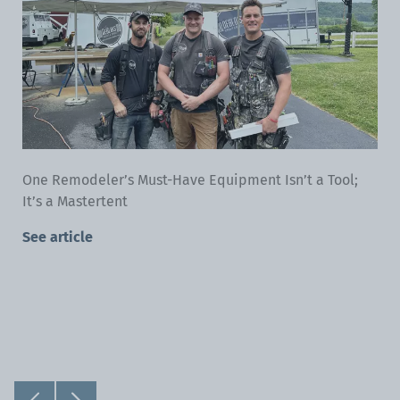
One Remodeler’s Must-Have Equipment Isn’t a Tool;
It’s a Mastertent
See article