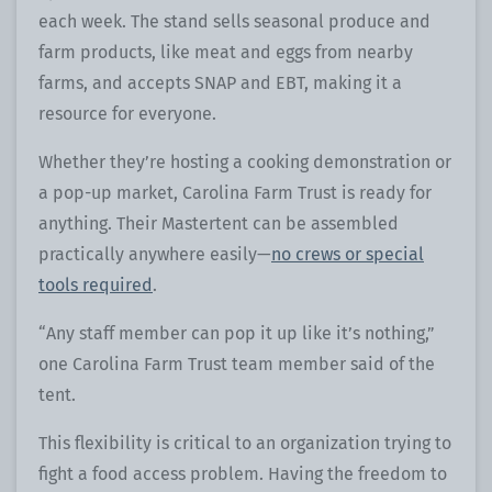
each week. The stand sells seasonal produce and
farm products, like meat and eggs from nearby
farms, and accepts SNAP and EBT, making it a
resource for everyone.
Whether they’re hosting a cooking demonstration or
a pop-up market, Carolina Farm Trust is ready for
anything. Their Mastertent can be assembled
practically anywhere easily—
no crews or special
tools required
.
“Any staff member can pop it up like it’s nothing,”
one Carolina Farm Trust team member said of the
tent.
This flexibility is critical to an organization trying to
fight a food access problem. Having the freedom to