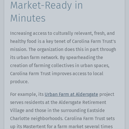
Market-Ready in
Minutes
Increasing access to culturally relevant, fresh, and
healthy food is a key tenet of Carolina Farm Trust’s
mission. The organization does this in part through
its urban farm network. By spearheading the
creation of farming collectives in urban spaces,
Carolina Farm Trust improves access to local
produce.
For example, its
Urban Farm at Aldersgate
project
serves residents at the Aldersgate Retirement
Village and those in the surrounding Eastside
Charlotte neighborhoods. Carolina Farm Trust sets
up its Mastertent for a farm market several times