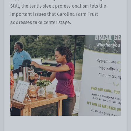
Still, the tent’s sleek professionalism lets the
important issues that Carolina Farm Trust
addresses take center stage.
Previous
Next