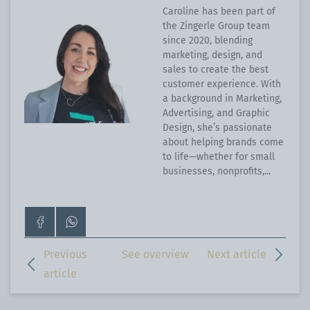
Caroline has been part of
the Zingerle Group team
since 2020, blending
marketing, design, and
sales to create the best
customer experience. With
a background in Marketing,
Advertising, and Graphic
Design, she’s passionate
about helping brands come
to life—whether for small
businesses, nonprofits,...
Go
Contact
to
us
our
on
Previous
See overview
Next article
Facebook
WhatsApp
article
page