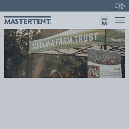
Contact
FAQs
Canopy Tents
Canopy Tent 10x10 ft
Folding Furniture
Sen