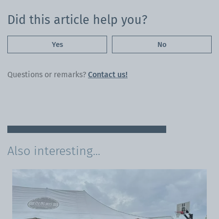
Did this article help you?
Yes
No
Questions or remarks?
Contact us!
Also interesting...