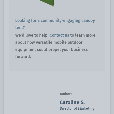
Looking for a community-engaging canopy
tent?
We’d love to help.
Contact us
to learn more
about how versatile mobile outdoor
equipment could propel your business
forward.
Author:
Caroline S.
Director of Marketing