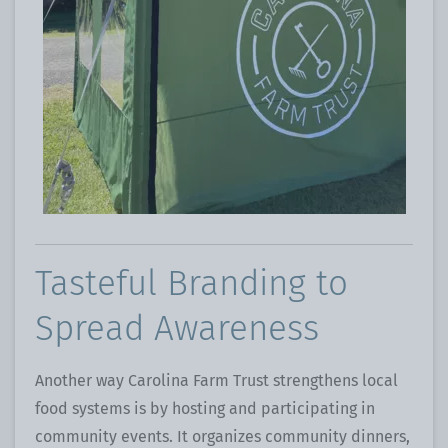
Tasteful Branding to
Spread Awareness
Another way Carolina Farm Trust strengthens local
food systems is by hosting and participating in
community events. It organizes community dinners,