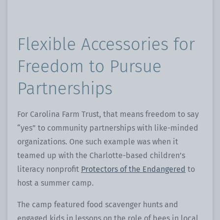
Flexible Accessories for
Freedom to Pursue
Partnerships
For Carolina Farm Trust, that means freedom to say
“yes” to community partnerships with like-minded
organizations. One such example was when it
teamed up with the Charlotte-based children’s
literacy nonprofit
Protectors of the Endangered
to
host a summer camp.
The camp featured food scavenger hunts and
engaged kids in lessons on the role of bees in local