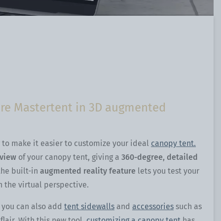
ture Mastertent in 3D augmented
to make it easier to customize your ideal
canopy tent.
eview
of your canopy tent, giving a
360-degree, detailed
the built-in
augmented reality feature
lets you test your
h the virtual perspective.
t you can also add
tent sidewalls
and
accessories
such as
air. With this new tool,
customizing a canopy tent
has