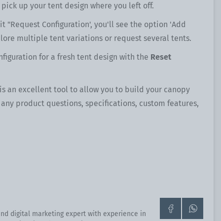
 pick up your tent design where you left off.
t "Request Configuration', you'll see the option 'Add
lore multiple tent variations or request several tents.
figuration for a fresh tent design with the
Reset
 is an excellent tool to allow you to build your canopy
h any product questions, specifications, custom features,
Go
Contact
nd digital marketing expert with experience in
to
us