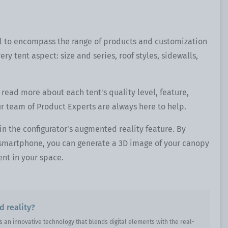
l to encompass the range of products and customization
ery tent aspect: size and series, roof styles, sidewalls,
 read more about each tent's quality level, feature,
ur team of Product Experts are always here to help.
 in the configurator's augmented reality feature. By
r smartphone, you can generate a 3D image of your canopy
nt in your space.
 reality?
s an innovative technology that blends digital elements with the real-