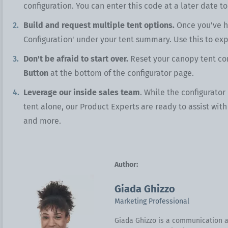
configuration. You can enter this code at a later date to
Build and request multiple tent options.
Once you've hi
Configuration' under your tent summary. Use this to exp
Don't be afraid to start over.
Reset your canopy tent con
Button
at the bottom of the configurator page.
Leverage our inside sales team
. While the configurator
tent alone, our Product Experts are ready to assist wit
and more.
Author:
Giada Ghizzo
Marketing Professional
Giada Ghizzo is a communication a