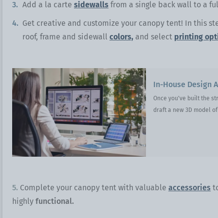
Add a la carte
sidewalls
from a single back wall to a f
Get creative and customize your canopy tent! In this st
roof, frame and sidewall
colors,
and select
printing opt
In-House Design A
Once you've built the st
draft a new 3D model of 
5.
Complete your canopy tent with valuable
accessories
t
highly
functional.