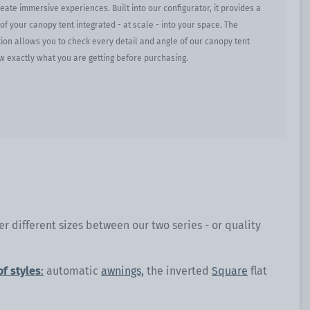
ate immersive experiences. Built into our configurator, it provides a
y of your canopy tent integrated - at scale - into your space. The
ion allows you to check every detail and angle of our canopy tent
w exactly what you are getting before purchasing.
r different sizes between our two series - or quality
of styles
:
automatic
awnings,
the inverted
Square
flat