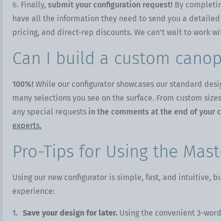
6.
Finally,
submit your configuration request!
By completin
have all the information they need to send you a detailed
pricing, and direct-rep discounts. We can't wait to work wi
Can I build a custom canop
100%!
While our configurator showcases our standard desi
many selections you see on the surface. From custom sizes,
any special requests
in the comments at the end of your c
experts.
Pro-Tips for Using the Mast
Using our new configurator is simple, fast, and intuitive, 
experience:
Save your design for later.
Using the convenient 3-word