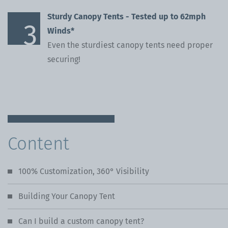
Sturdy Canopy Tents - Tested up to 62mph
Winds*
Even the sturdiest canopy tents need proper
securing!
Content
100% Customization, 360° Visibility
Building Your Canopy Tent
Can I build a custom canopy tent?