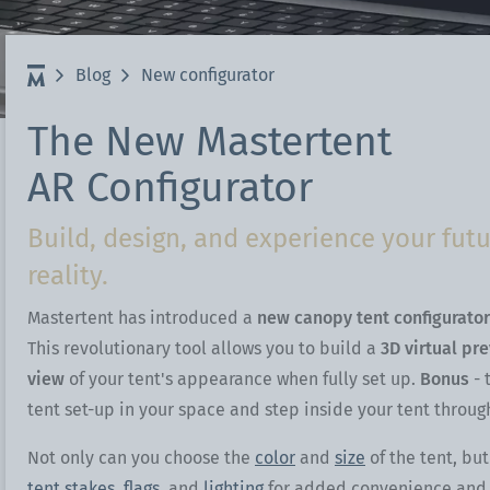
Blog
New configurator
The New Mastertent
AR Configurator
Build, design, and experience your fu
reality.
Mastertent has introduced a
new canopy tent configurator
This revolutionary tool allows you to build a
3D virtual pr
view
of your tent's appearance when fully set up.
Bonus
- 
tent set-up in your space and step inside your tent throug
Not only can you choose the
color
and
size
of the tent, bu
tent stakes,
flags,
and
lighting
for added convenience and fl