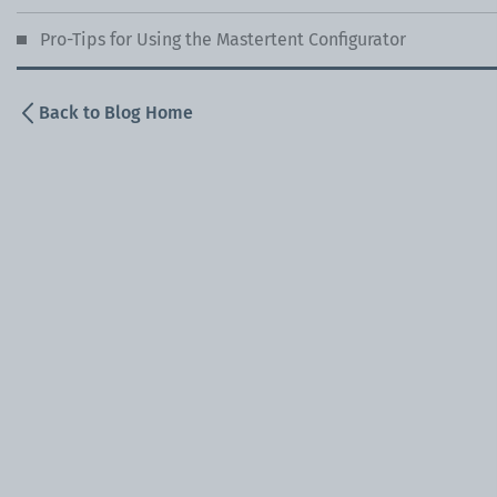
Pro-Tips for Using the Mastertent Configurator
Back to Blog Home