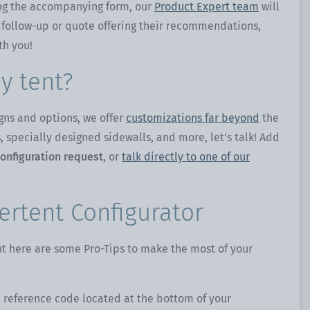
g the accompanying form, our
Product Expert team
will
 follow-up or quote offering their recommendations,
th you!
y tent?
gns and options, we offer
customizations far beyond
the
 specially designed sidewalls, and more, let's talk! Add
onfiguration request
, or
talk directly to one of our
ertent Configurator
but here are some Pro-Tips to make the most of your
 reference code located at the bottom of your