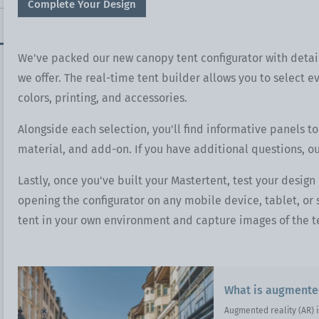
Complete Your Design
We've packed our new canopy tent configurator with detai
we offer. The real-time tent builder allows you to select ev
colors, printing, and accessories.
Alongside each selection, you'll find informative panels to
material, and add-on. If you have additional questions, o
Lastly, once you've built your Mastertent, test your design
opening the configurator on any mobile device, tablet, o
tent in your own environment and capture images of the te
What is augmented
Augmented reality (AR) i