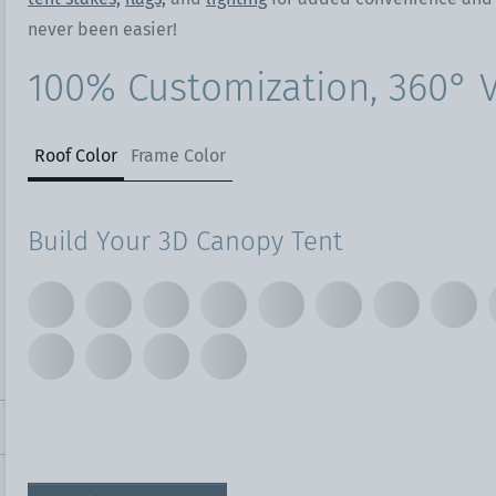
never been easier!
100% Customization, 360° Vi
Roof Color
Frame Color
Build Your 3D Canopy Tent