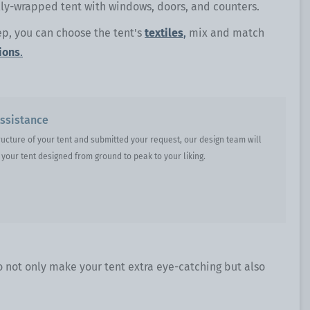
ully-wrapped tent with windows, doors, and counters.
ep, you can choose the tent's
textiles
,
mix and match
ions
.
ssistance
ructure of your tent and submitted your request, our design team will
your tent designed from ground to peak to your liking.
o not only make your tent extra eye-catching but also