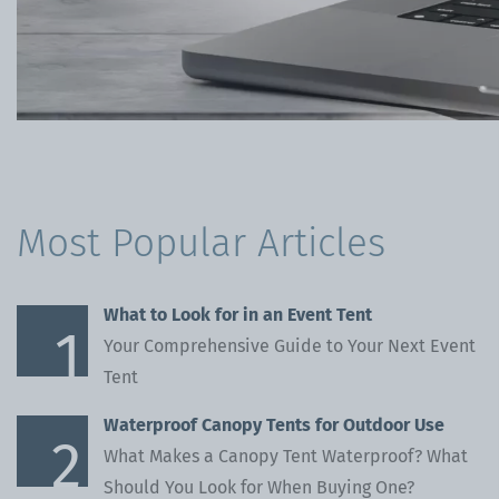
Blog
Inflatables
Gallery
Pavilions
Beer Table Sets
Most Popular Articles
What to Look for in an Event Tent
Your Comprehensive Guide to Your Next Event
Tent
Waterproof Canopy Tents for Outdoor Use
What Makes a Canopy Tent Waterproof? What
Should You Look for When Buying One?