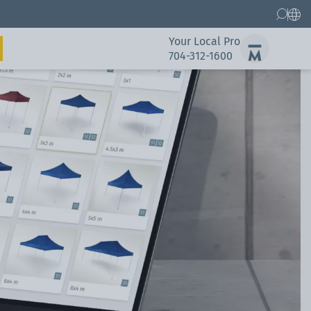
Your Local Pro
704-312-1600
Gallery
Spare Parts Service
Gallery