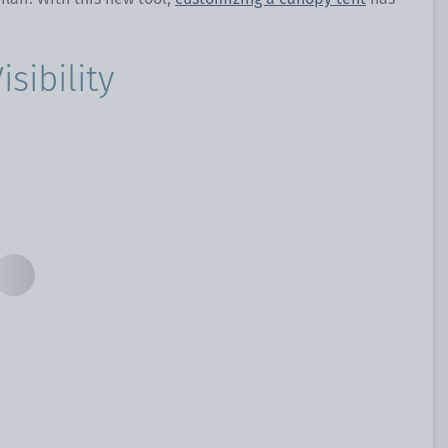
sibility