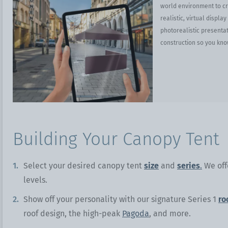
world environment to cre
realistic, virtual displa
photorealistic presentat
construction so you kno
Building Your Canopy Tent
Select your desired canopy tent
size
and
series
.
We offe
levels.
Show off your personality with our signature Series 1
ro
roof design, the high-peak
Pagoda
, and more.